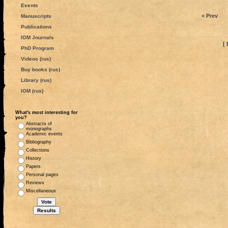
Events
< Prev
Manuscripts
Publications
IOM Journals
[ 
PhD Program
Videos (rus)
Buy books (rus)
Library (rus)
IOM (rus)
What's most interesting for
you?
Abstracts of
monographs
Academic events
Bibliography
Collections
History
Papers
Personal pages
Reviews
Miscellaneous