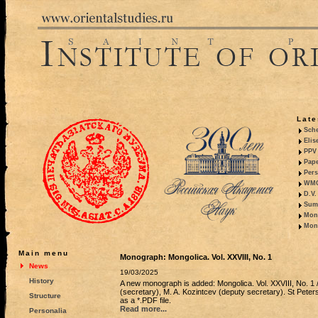
Late
Sche
Elis
PPV 
Pape
Pers
WMO,
D.V.
Summ
Mono
Mono
Main menu
Monograph: Mongolica. Vol. XXVIII, No. 1
News
19/03/2025
History
A new monograph is added: Mongolica. Vol. XXVIII, No. 1 / 
(secretary), M. A. Kozintcev (deputy secretary). St Peters
Structure
as a *.PDF file.
Read more...
Personalia