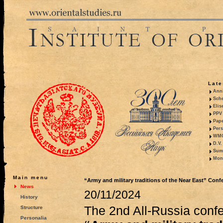
Late
Anni
Sche
Elis
PPV 
Pape
Pers
WMO,
D.V.
Summ
Mono
Main menu
“Army and military traditions of the Near East” Con
News
20/11/2024
History
The 2nd All-Russia confe
Structure
Personalia