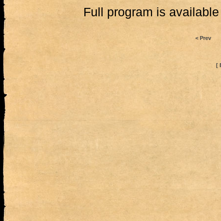
Full program is availabl
< Prev
[ 