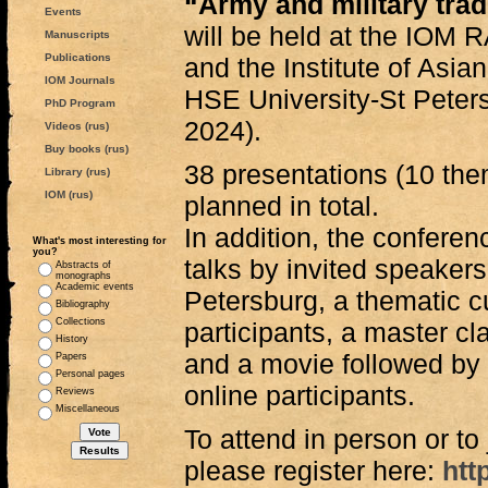
“Army and military trad
Events
will be held at the IOM
Manuscripts
Publications
and the Institute of Asia
IOM Journals
HSE University-St Pete
PhD Program
2024).
Videos (rus)
Buy books (rus)
38 presentations (10 the
Library (rus)
IOM (rus)
planned in total.
In addition, the conferen
What's most interesting for
you?
talks by invited speake
Abstracts of
monographs
Academic events
Petersburg, a thematic cu
Bibliography
Collections
participants, a master c
History
and a movie followed by 
Papers
Personal pages
online participants.
Reviews
Miscellaneous
To attend in person or to
please register here:
htt