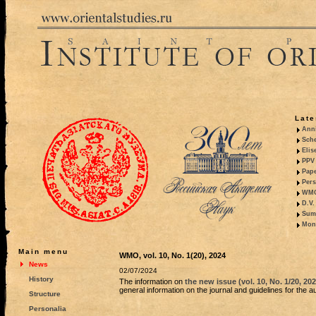
Late
Anni
Sche
Elis
PPV 
Pape
Pers
WMO,
D.V.
Summ
Mono
Main menu
WMO, vol. 10, No. 1(20), 2024
News
02/07/2024
History
The information on
the new issue (vol. 10, No. 1/20, 20
general information on the journal and guidelines for the a
Structure
Personalia