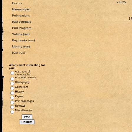
< Prev
Events
Manuscripts
Publications
[ 
IOM Journals
PhD Program
Videos (rus)
Buy books (rus)
Library (rus)
IOM (rus)
What's most interesting for
you?
Abstracts of
monographs
Academic events
Bibliography
Collections
History
Papers
Personal pages
Reviews
Miscellaneous