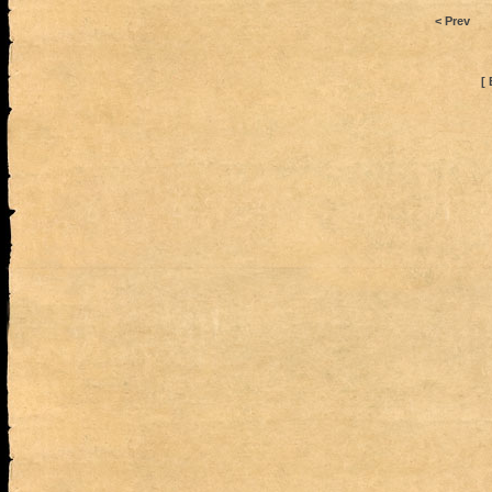
< Prev
[ 