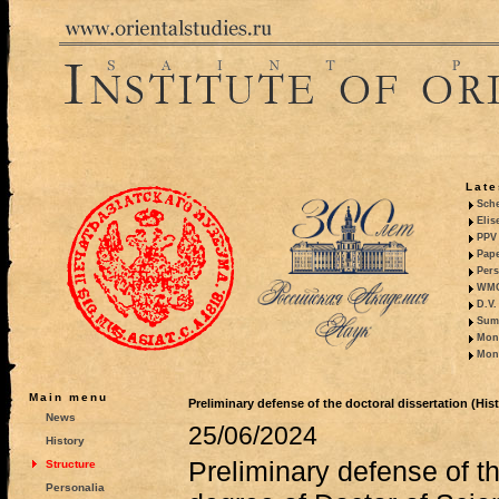
Late
Sche
Elis
PPV 
Pape
Pers
WMO,
D.V.
Summ
Mono
Mono
Main menu
Preliminary defense of the doctoral dissertation (His
News
25/06/2024
History
Preliminary defense of th
Structure
Personalia