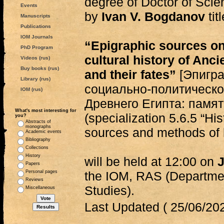
degree of Doctor of Scie
Events
by
Ivan V. Bogdanov
tit
Manuscripts
Publications
IOM Journals
“Epigraphic sources on 
PhD Program
cultural history of An
Videos (rus)
Buy books (rus)
and their fates”
[Эпигра
Library (rus)
социально-политическо
IOM (rus)
Древнего Египта: памят
What's most interesting for
(specialization 5.6.5 “His
you?
Abstracts of
monographs
sources and methods of h
Academic events
Bibliography
Collections
History
will be held at 12:00 on
J
Papers
Personal pages
the IOM, RAS (Departmen
Reviews
Studies).
Miscellaneous
Last Updated ( 25/06/202