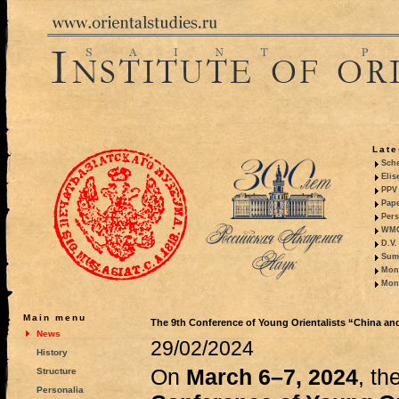
Late
Sche
Elis
PPV 
Pape
Pers
WMO,
D.V.
Summ
Mono
Mono
Main menu
The 9th Conference of Young Orientalists “China an
News
29/02/2024
History
On
March 6–7, 2024
, th
Structure
Personalia