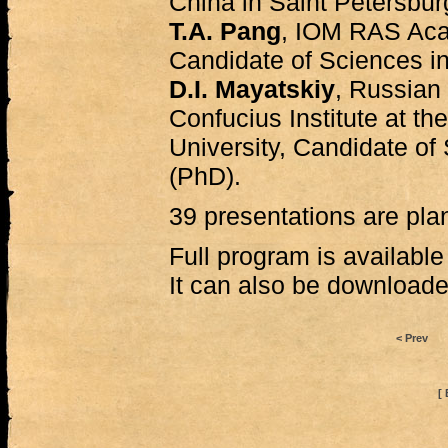
China in Saint Petersbur
T.A. Pang
, IOM RAS Aca
Candidate of Sciences in
D.I. Mayatskiy
, Russian 
Confucius Institute at th
University, Candidate of
(PhD).
39 presentations are plan
Full program is availabl
It can also be download
< Prev
[ 