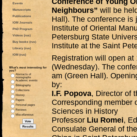
Conference of Young Ori
Events
Neighbours”
will be he
Manuscripts
Publications
Hall). The conference is 
IOM Journals
Institute of Oriental Man
PhD Program
Petersburg State Univers
Videos (rus)
Buy books (rus)
Institute at the Saint Pet
Library (rus)
IOM (rus)
Registration will open a
(Wednesday). The confer
What's most interesting for
you?
am (Green Hall). Openin
Abstracts of
monographs
Academic events
by:
Bibliography
Collections
I.F. Popova
, Director of
History
Corresponding member of
Papers
Personal pages
Sciences in History
Reviews
Miscellaneous
Professor
Liu Romei
, E
Consulate General of the