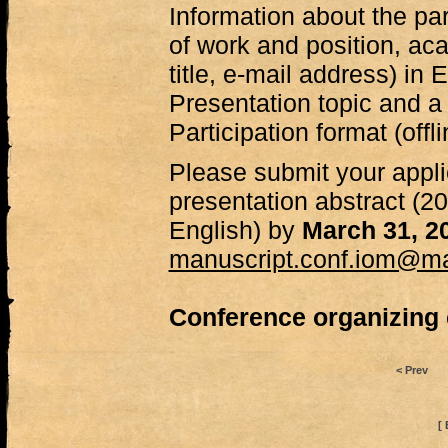
Information about the par
of work and position, a
title, e-mail address) in 
Presentation topic and a b
Participation format (offli
Please submit your appli
presentation abstract (
English) by
March 31, 2
manuscript.conf.iom@mai
Conference organizing
< Prev
[ 