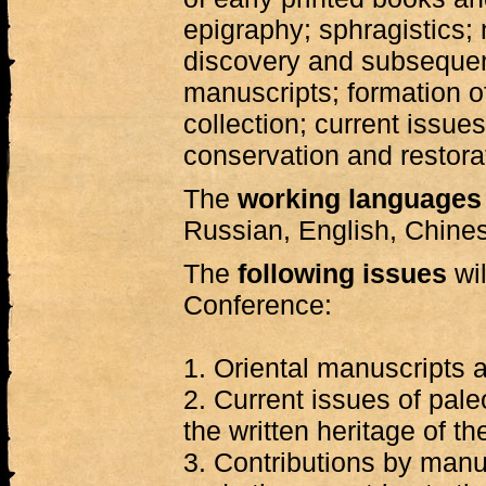
epigraphy; sphragistics; 
discovery and subsequent
manuscripts; formation 
collection; current issue
conservation and restora
The
working languages
Russian, English, Chine
The
following issues
wil
Conference:
1. Oriental manuscripts a
2. Current issues of pal
the written heritage of th
3. Contributions by manu