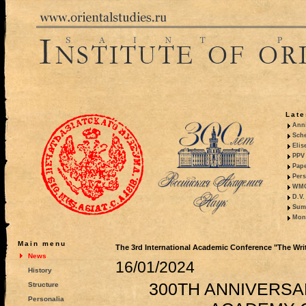
Late
Anni
Sche
Elis
PPV 
Pape
Pers
WMO,
D.V.
Summ
Mono
Main menu
The 3rd International Academic Conference "The Writt
News
16/01/2024
History
300TH ANNIVERSA
Structure
Personalia