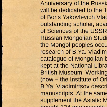
Anniversary of the Russ
will be dedicated to the 
of Boris Yakovlevich Vla
outstanding scholar, ac
of Sciences of the USSR
Russian Mongolian Studie
the Mongol peoples occup
research of B.Ya. Vladim
catalogue of Mongolian 
kept at the National Libr
British Museum. Working
(now – the Institute of O
B.Ya. Vladimirtsov desc
manuscripts. At the same
supplement the Asiatic 