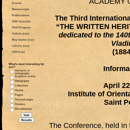
ACADEMY 
Events
Manuscripts
Publications
The Third Internatio
IOM Journals
“THE WRITTEN HERI
PhD Program
dedicated to the 140
Videos (rus)
Buy books (rus)
Vladi
Library (rus)
(188
IOM (rus)
What's most interesting for
Informat
you?
Abstracts of
monographs
Academic events
Bibliography
April 2
Collections
History
Institute of Orien
Papers
Personal pages
Saint P
Reviews
Miscellaneous
The Conference, held in 