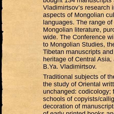
bought 134 manuscripts 
Vladimirtsov’s research i
aspects of Mongolian cultu
languages. The range of 
Mongolian literature, pur
wide. The Conference wil
to Mongolian Studies, th
Tibetan manuscripts and 
heritage of Central Asia,
B.Ya. Vladimirtsov.
Traditional subjects of 
the study of Oriental wri
unchanged: codicology; f
schools of copyists/callig
decoration of manuscript
of early printed books an