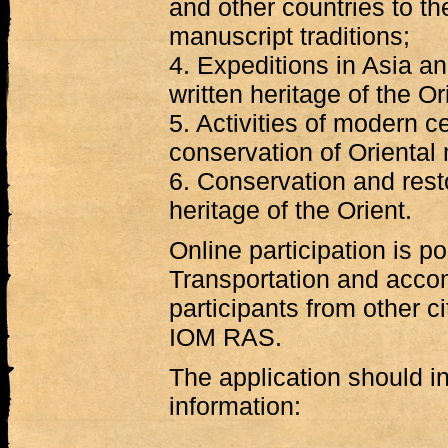
and other countries to th
manuscript traditions;
4. Expeditions in Asia a
written heritage of the Or
5. Activities of modern c
conservation of Oriental
6. Conservation and resto
heritage of the Orient.
Online participation is po
Transportation and acc
participants from other c
IOM RAS.
The application should in
information: