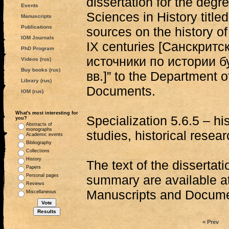
dissertation for the degr
Events
Sciences in History title
Manuscripts
Publications
sources on the history o
IOM Journals
IX centuries [Санскритс
PhD Program
источники по истории б
Videos (rus)
Buy books (rus)
вв.]” to the Department 
Library (rus)
Documents.
IOM (rus)
What's most interesting for
Specialization 5.6.5 – hi
you?
Abstracts of
monographs
studies, historical resea
Academic events
Bibliography
Collections
History
The text of the dissertat
Papers
Personal pages
summary are available a
Reviews
Manuscripts and Docum
Miscellaneous
< Prev