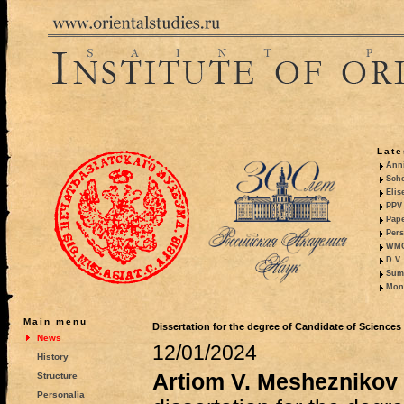
Late
Anni
Sche
Elis
PPV 
Pape
Pers
WMO,
D.V.
Summ
Mono
Main menu
Dissertation for the degree of Candidate of Sciences
News
12/01/2024
History
Artiom V. Mesheznikov
Structure
Personalia