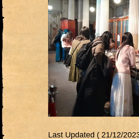
Last Updated ( 21/12/2023