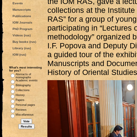
the IOM RAS, gave a lectu
Events
collections at the Institut
Manuscripts
Publications
RAS” for a group of young
IOM Journals
participating in “Lectures
PhD Program
methodology” organized by
Videos (rus)
Buy books (rus)
I.F. Popova and Deputy D
Library (rus)
a guided tour of the exhib
IOM (rus)
Manuscripts and Documen
What's most interesting
History of Oriental Studie
for you?
Abstracts of
monographs
Academic events
Bibliography
Collections
History
Papers
Personal pages
Reviews
Miscellaneous