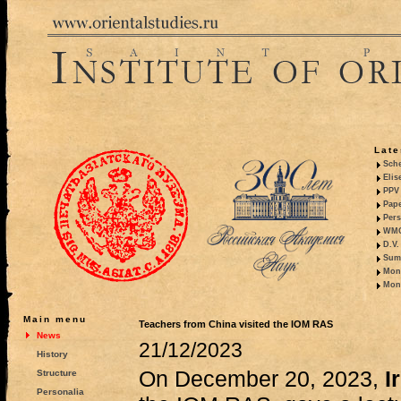
Late
Sche
Elis
PPV 
Pape
Pers
WMO,
D.V.
Summ
Mono
Mono
Main menu
Teachers from China visited the IOM RAS
News
21/12/2023
History
On December 20, 2023,
I
Structure
Personalia