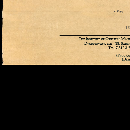
< Prev
[ 