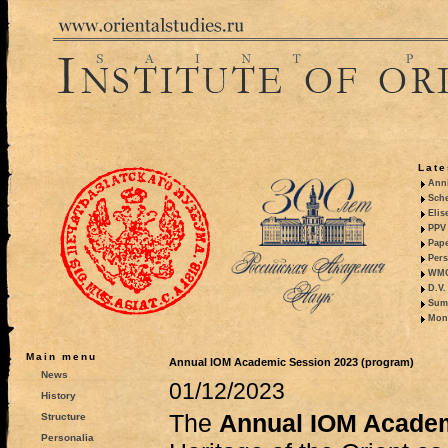
Late
Anni
Sche
Elis
PPV 
Pape
Pers
WMO,
D.V.
Summ
Mono
Main menu
Annual IOM Academic Session 2023 (program)
News
01/12/2023
History
The
Annual IOM Acade
Structure
Personalia