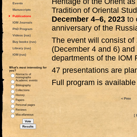
Heritage of the Orient as
Events
Tradition of Oriental Stud
Manuscripts
Publications
December 4–6, 2023
to 
IOM Journals
anniversary of the Russ
PhD Program
Videos (rus)
The event will consist of
Buy books (rus)
(December 4 and 6) and 
Library (rus)
IOM (rus)
departments of the IOM 
47 presentations are plan
What's most interesting for
you?
Abstracts of
monographs
Full program is availabl
Academic events
Bibliography
Collections
History
< Prev
Papers
Personal pages
Reviews
Miscellaneous
[ 