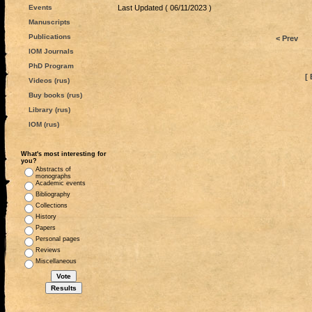
Events
Last Updated ( 06/11/2023 )
Manuscripts
Publications
< Prev
IOM Journals
PhD Program
[ 
Videos (rus)
Buy books (rus)
Library (rus)
IOM (rus)
What's most interesting for
you?
Abstracts of
monographs
Academic events
Bibliography
Collections
History
Papers
Personal pages
Reviews
Miscellaneous