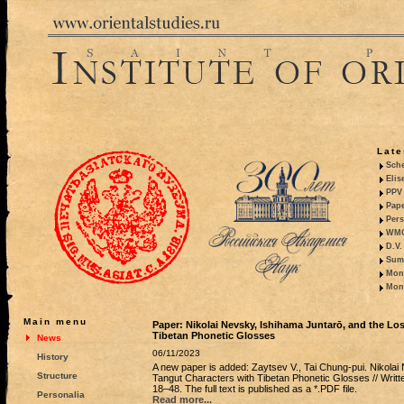
Late
Sche
Elis
PPV 
Pape
Pers
WMO,
D.V.
Summ
Mono
Mono
Main menu
Paper: Nikolai Nevsky, Ishihama Juntarō, and the Lo
Tibetan Phonetic Glosses
News
06/11/2023
History
A new paper is added: Zaytsev V., Tai Chung-pui. Nikolai
Structure
Tangut Characters with Tibetan Phonetic Glosses // Writte
18–48. The full text is published as a *.PDF file.
Personalia
Read more...