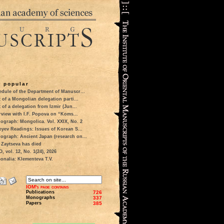
 popular
dule of the Department of Manuscr...
t of a Mongolian delegation parti...
t of a delegation from Izmir (Jun...
rview with I.F. Popova on “Koms...
ograph: Mongolica. Vol. XXIX, No. 2
eyev Readings: Issues of Korean S...
ograph: Ancient Japan (research on...
 Zaytseva has died
 vol. 12, No. 1(24), 2026
onalia: Klementeva T.V.
IOM's page contains
Publications
726
Monographs
337
Papers
385