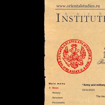
Main menu
“Army and military
News
02/11/2023
History
The Ins
Structure
Personalia