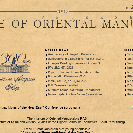
Latest news
Most
Anniversary of Serge L. Burmistrov
Sche
Schedule of the Department of Manuscr...
Visi
Eliseyev Readings: Issues of Korean S...
Visi
PPV 23/2 (65), 2026
Inte
Paper: Common Characteristics of the ...
Mon
Personalia: Klementeva T.V.
Elis
WMO, vol. 12, No. 1(24), 2026
Mon
D.V. Zaytseva has died
D.V.
Summer School for Young Orientalists ...
WMO,
Monograph: Ancient Japan (research on...
Pers
 traditions of the Near East” Conference (program)
The Institute of Oriental Manuscripts RAS
titute of Asian and African Studies of the Higher School of Economics (Saint Petersburg)
1st All-Russia conference of young orientalists
“Army and military traditions of the Near East”