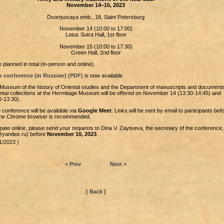
November 14‒15, 2023
Dvortsovaya emb., 18, Saint Petersburg
November 14 (10:00 to 17:00)
Lotus Sutra Hall, 1st floor
November 15 (10:00 to 17:30)
Green Hall, 2nd floor
 planned in total (in-person and online).
e conference (in Russian) (PDF)
is now available.
 Museum of the history of Oriental studies and the Department of manuscripts and document
ntal collections at the Hermitage Museum will be offered on November 14 (13:30-14:45) and
-13:30).
 conference will be available via
Google Meet
. Links will be sent by email to participants bef
the Chrome browser is recommended.
cipate online, please send your requests to Dina V. Zaytseva, the secretary of the conference,
a@yandex.ru) before
November 10, 2023
.
1/2023 )
< Prev
Next >
[ Back ]