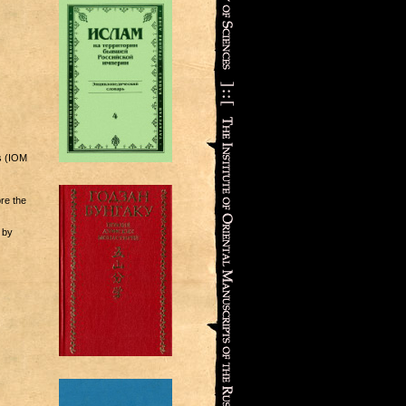
s (IOM
ore the
 by