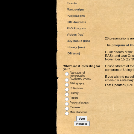
Events
Manuscripts
Publications
IOM Journals
PhD Program
Videos (rus)
26 presentations are
Buy books (rus)
The
program of th
Library (rus)
Guided tours of the
IOM (rus)
RAS), and also Orie
November 15 (12:30
Online stream of the
What's most interesting for
you?
conference. Using 
Abstracts of
monographs
If you wish to parti
Academic events
email (d.v.zaitsev
Bibliography
Last Updated ( 02/1
Collections
History
Papers
Personal pages
Reviews
Miscellaneous