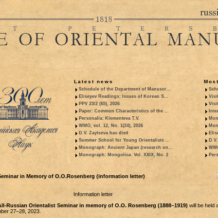
Latest news
Most
Schedule of the Department of Manuscr...
Sche
Eliseyev Readings: Issues of Korean S...
Visi
PPV 23/2 (65), 2026
Visi
Paper: Common Characteristics of the ...
Inte
Personalia: Klementeva T.V.
Mon
WMO, vol. 12, No. 1(24), 2026
Mon
D.V. Zaytseva has died
Elis
Summer School for Young Orientalists ...
D.V.
Monograph: Ancient Japan (research on...
WMO,
Monograph: Mongolica. Vol. XXIX, No. 2
Pers
eminar in Memory of O.O.Rosenberg (information letter)
Information letter
ll-Russian Orientalist Seminar in memory of O.O. Rosenberg (1888–1919)
will be held 
er 27–28, 2023.