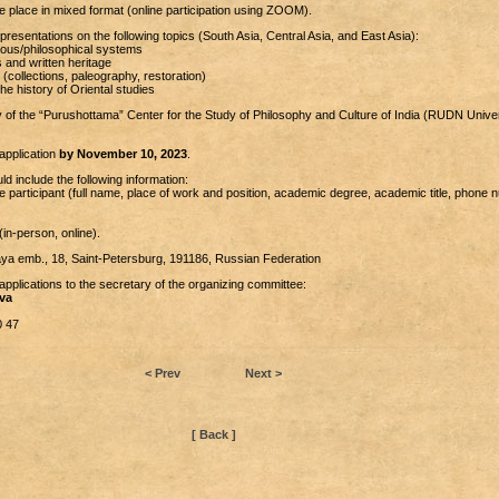
e place in mixed format (online participation using ZOOM).
presentations on the following topics (South Asia, Central Asia, and East Asia):
gious/philosophical systems
s and written heritage
 (collections, paleography, restoration)
e history of Oriental studies
 of the “Purushottama” Center for the Study of Philosophy and Culture of India (RUDN Univer
application
by November 10, 2023
.
ld include the following information:
e participant (full name, place of work and position, academic degree, academic title, phone 
(in-person, online).
ya emb., 18, Saint-Petersburg, 191186, Russian Federation
pplications to the secretary of the organizing committee:
va
0 47
< Prev
Next >
[ Back ]