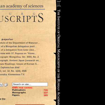
 popular
dule of the Department of Manuscr...
t of a Mongolian delegation parti...
t of a delegation from Izmir (Jun...
rview with I.F. Popova on “Koms...
ograph: Mongolica. Vol. XXIX, No. 2
ograph: Ancient Japan (research on...
eyev Readings: Issues of Korean S...
 Zaytseva has died
 vol. 12, No. 1(24), 2026
onalia: Klementeva T.V.
IOM's page contains
Publications
726
Monographs
337
Papers
385
at the