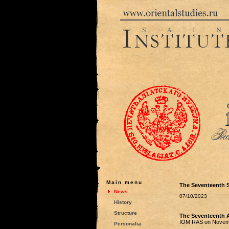
Main menu
The Seventeenth S
News
07/10/2023
History
Structure
The Seventeenth A
IOM RAS on Novemb
Personalia