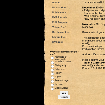
The seminar will tak
Events
Manuscripts
November 27–28
- 
- Religions and reli
Publications
- Traditional culture
- Manuscript culture
IOM Journals
- New research on th
PhD Program
November 28
- Day
Moscow)
Videos (rus)
Buy books (rus)
Please submit your 
Library (rus)
The application shou
Information about th
IOM (rus)
email);
Presentation topic;
Participation format 
What's most interesting for
you?
Address: Dvortsova
Abstracts of
monographs
Please submit your a
Academic events
Tatyana V. Ermako
taersu@yandex.ru
Bibliography
Phone: 8 911 703 4
Collections
History
Papers
Personal pages
Reviews
Miscellaneous