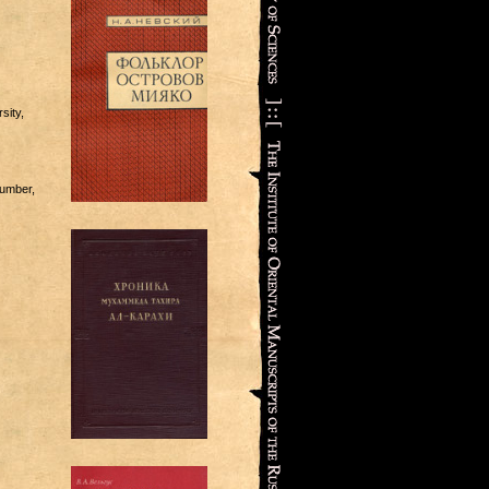
sity,
number,