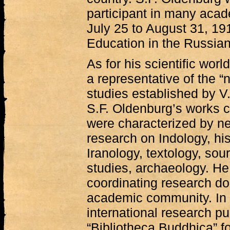
participant in many aca
July 25 to August 31, 19
Education in the Russia
As for his scientific wor
a representative of the “
studies established by 
S.F. Oldenburg’s works c
were characterized by n
research on Indology, his
Iranology, textology, sour
studies, archaeology. He 
coordinating research do
academic community. In 
international research pu
“Bibliotheca Buddhica” fo