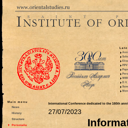
Late
Anni
Sche
Elis
PPV 
Pape
Pers
WMO,
D.V.
Summ
Mono
Main menu
International Conference dedicated to the 160th anni
News
27/07/2023
History
Informat
Structure
Personalia