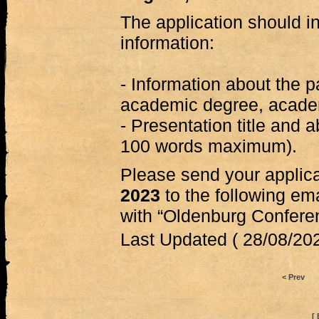
The application should in
information:
- Information about the pa
academic degree, academi
- Presentation title and 
100 words maximum).
Please send your applic
2023
to the following em
with “Oldenburg Conferenc
Last Updated ( 28/08/202
< Prev
[ 