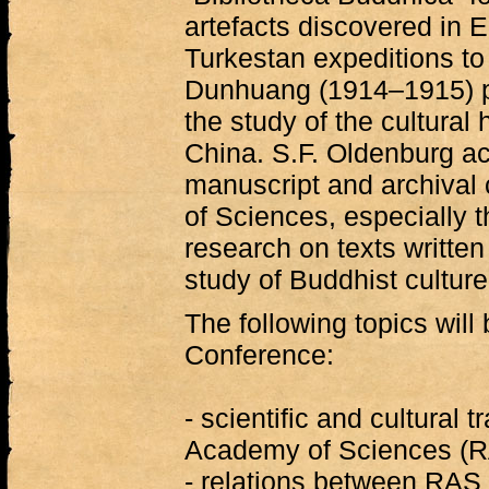
artefacts discovered in 
Turkestan expeditions t
Dunhuang (1914–1915) pl
the study of the cultural
China. S.F. Oldenburg ac
manuscript and archival 
of Sciences, especially 
research on texts written
study of Buddhist culture
The following topics will
Conference:
- scientific and cultural 
Academy of Sciences (R
- relations between RAS a