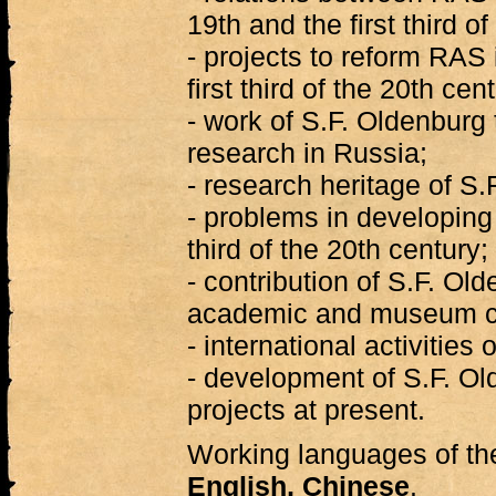
19th and the first third o
- projects to reform RAS 
first third of the 20th cen
- work of S.F. Oldenburg
research in Russia;
- research heritage of S.
- problems in developing O
third of the 20th century;
- contribution of S.F. Ol
academic and museum co
- international activities
- development of S.F. Ol
projects at present.
Working languages of t
English, Chinese
.