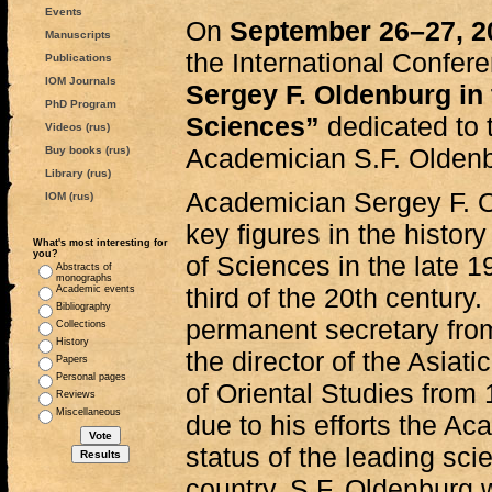
Events
On
September 26–27, 2
Manuscripts
the International Confer
Publications
IOM Journals
Sergey F. Oldenburg in
PhD Program
Sciences”
dedicated to 
Videos (rus)
Academician S.F. Olden
Buy books (rus)
Library (rus)
Academician Sergey F. O
IOM (rus)
key figures in the histo
What's most interesting for
you?
of Sciences in the late 19
Abstracts of
monographs
third of the 20th century.
Academic events
Bibliography
permanent secretary fro
Collections
History
the director of the Asiat
Papers
Personal pages
of Oriental Studies from 
Reviews
Miscellaneous
due to his efforts the A
status of the leading scie
country. S.F. Oldenburg 