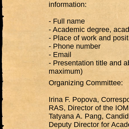
information:
- Full name
- Academic degree, acade
- Place of work and posit
- Phone number
- Email
- Presentation title and 
maximum)
Organizing Committee:
Irina F. Popova, Corres
RAS, Director of the IO
Tatyana A. Pang, Candida
Deputy Director for Acad