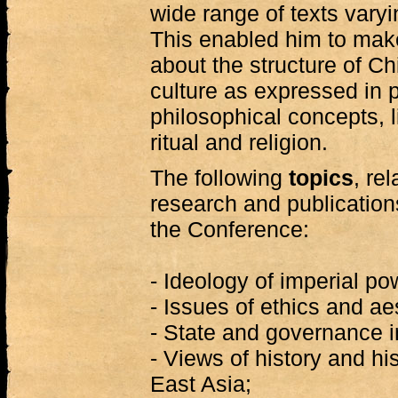
wide range of texts varyi
This enabled him to mak
about the structure of Chi
culture as expressed in po
philosophical concepts, li
ritual and religion.
The following
topics
, re
research and publication
the Conference:
- Ideology of imperial po
- Issues of ethics and ae
- State and governance in
- Views of history and hi
East Asia;