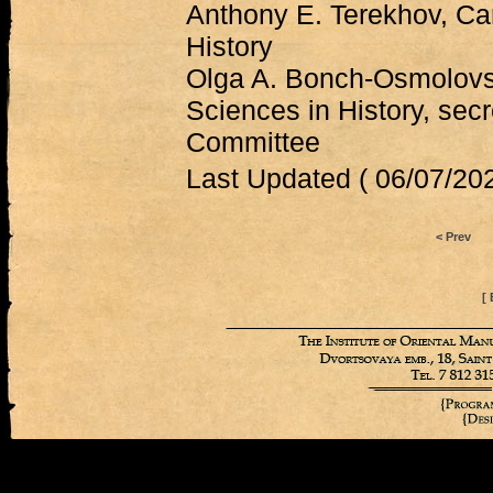
Anthony E. Terekhov, Ca
History
Olga A. Bonch-Osmolovs
Sciences in History, secr
Committee
Last Updated ( 06/07/202
< Prev
[ 