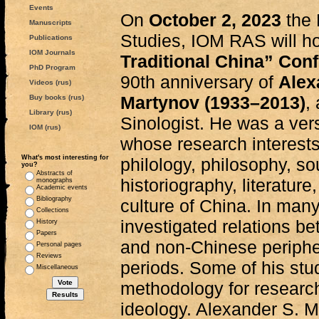
Events
On
October 2, 2023
the 
Manuscripts
Studies, IOM RAS will h
Publications
IOM Journals
Traditional China” Con
PhD Program
90th anniversary of
Alex
Videos (rus)
Martynov (1933–2013)
,
Buy books (rus)
Library (rus)
Sinologist. He was a ver
IOM (rus)
whose research interests
What's most interesting for
philology, philosophy, s
you?
Abstracts of
historiography, literature,
monographs
Academic events
Bibliography
culture of China. In many
Collections
investigated relations be
History
Papers
and non-Chinese periphe
Personal pages
Reviews
periods. Some of his stud
Miscellaneous
methodology for researc
ideology. Alexander S. M