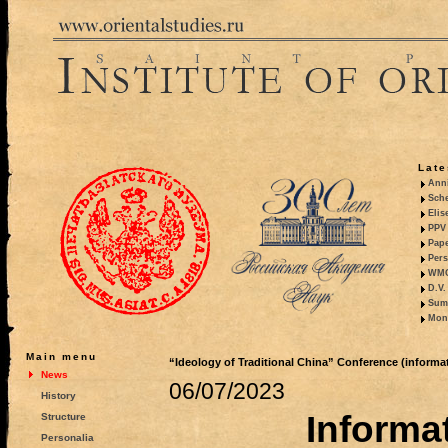
Late
Anni
Sche
Elis
PPV 
Pape
Pers
WMO,
D.V.
Summ
Mono
Main menu
“Ideology of Traditional China” Conference (informati
News
06/07/2023
History
Informat
Structure
Personalia