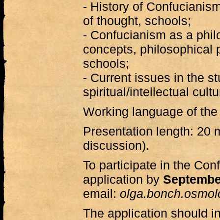
- History of Confucianism
of thought, schools;
- Confucianism as a phil
concepts, philosophical 
schools;
- Current issues in the st
spiritual/intellectual cul
Working language of the
Presentation length: 20 
discussion).
To participate in the Co
application by
Septembe
email:
olga.bonch.osmo
The application should in