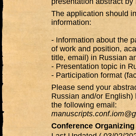
presentation abstract by
The application should in
information:
- Information about the p
of work and position, a
title, email) in Russian a
- Presentation topic in R
- Participation format (fa
Please send your abstra
Russian and/or English)
the following email:
manuscripts.conf.iom@g
Conference Organizing
Last Updated ( 03/02/202