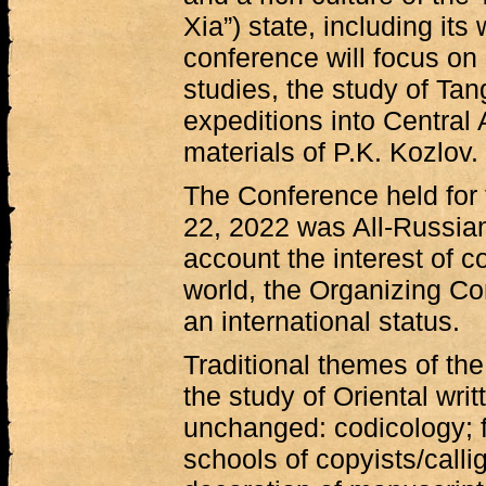
Xia”) state, including its
conference will focus on 
studies, the study of Ta
expeditions into Central 
materials of P.K. Kozlov.
The Conference held for t
22, 2022 was All-Russian,
account the interest of 
world, the Organizing Co
an international status.
Traditional themes of th
the study of Oriental wri
unchanged: codicology; f
schools of copyists/callig