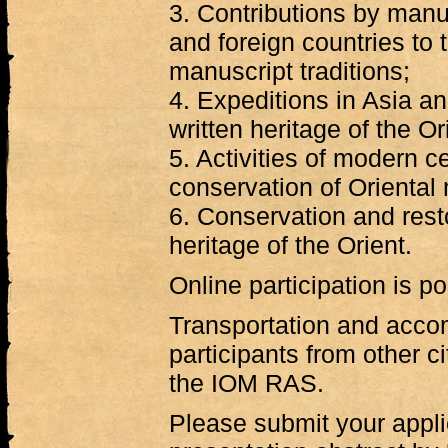
3. Contributions by manu
and foreign countries to 
manuscript traditions;
4. Expeditions in Asia a
written heritage of the Or
5. Activities of modern c
conservation of Oriental
6. Conservation and resto
heritage of the Orient.
Online participation is po
Transportation and acc
participants from other c
the IOM RAS.
Please submit your appli