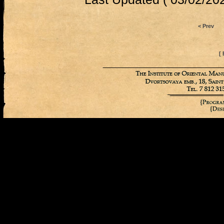
< Prev
[ 