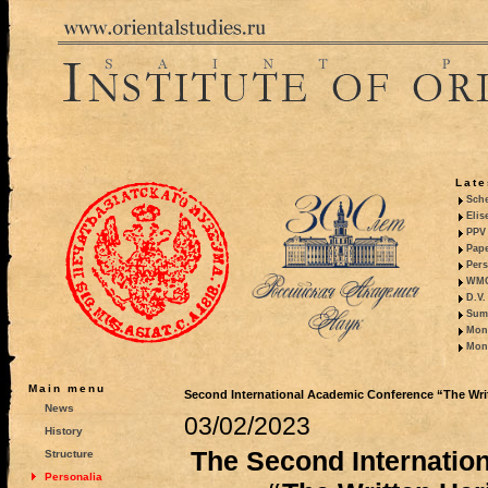
Late
Sche
Elis
PPV 
Pape
Pers
WMO,
D.V.
Summ
Mono
Mono
Main menu
Second International Academic Conference “The Writte
News
03/02/2023
History
The Second Internatio
Structure
Personalia