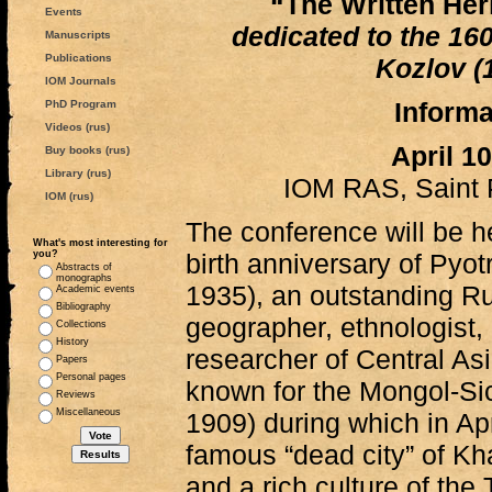
“The Written Heri
Events
dedicated to the 160
Manuscripts
Publications
Kozlov (
IOM Journals
Informa
PhD Program
Videos (rus)
April 1
Buy books (rus)
Library (rus)
IOM RAS, Saint 
IOM (rus)
The conference will be he
What's most interesting for
you?
birth anniversary of Pyo
Abstracts of
monographs
1935), an outstanding Rus
Academic events
Bibliography
geographer, ethnologist,
Collections
History
researcher of Central Asi
Papers
Personal pages
known for the Mongol-Si
Reviews
Miscellaneous
1909) during which in Ap
famous “dead city” of Kha
and a rich culture of the