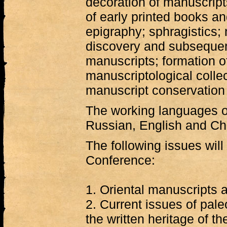
decoration of manuscript
of early printed books an
epigraphy; sphragistics; 
discovery and subsequent
manuscripts; formation 
manuscriptological collec
manuscript conservation 
The working languages o
Russian, English and Ch
The following issues will
Conference:
1. Oriental manuscripts a
2. Current issues of pal
the written heritage of th