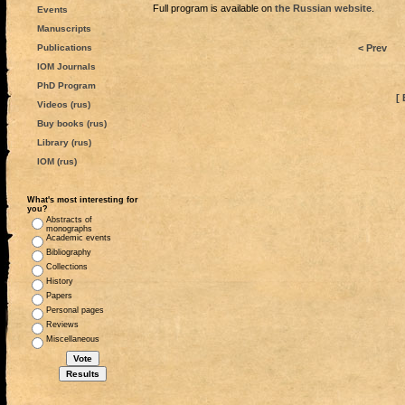
Full program is available on
the Russian website
.
Events
Manuscripts
Publications
< Prev
IOM Journals
PhD Program
[ 
Videos (rus)
Buy books (rus)
Library (rus)
IOM (rus)
What's most interesting for
you?
Abstracts of
monographs
Academic events
Bibliography
Collections
History
Papers
Personal pages
Reviews
Miscellaneous