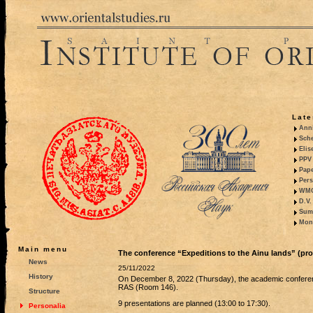
Late
Anni
Sche
Elis
PPV 
Pape
Pers
WMO,
D.V.
Summ
Mono
Main menu
The conference “Expeditions to the Ainu lands” (pr
News
25/11/2022
History
On December 8, 2022 (Thursday), the academic confer
RAS (Room 146).
Structure
9 presentations are planned (13:00 to 17:30).
Personalia