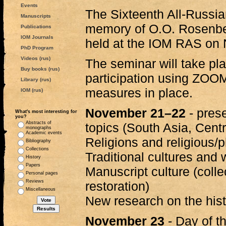
Events
The Sixteenth All-Russia
Manuscripts
memory of O.O. Rosenbe
Publications
IOM Journals
held at the IOM RAS on
PhD Program
Videos (rus)
The seminar will take pla
Buy books (rus)
participation using ZOOM
Library (rus)
measures in place.
IOM (rus)
November 21–22
- prese
What's most interesting for
you?
Abstracts of
topics (South Asia, Centr
monographs
Academic events
Religions and religious/
Bibliography
Collections
Traditional cultures and 
History
Papers
Manuscript culture (colle
Personal pages
Reviews
restoration)
Miscellaneous
New research on the histo
November 23
- Day of t