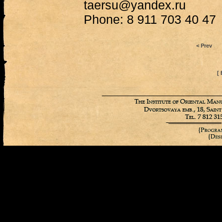
taersu@yandex.ru
Phone: 8 911 703 40 47
< Prev
[ 