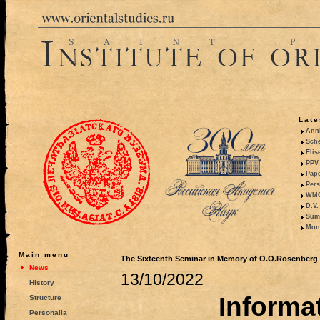
Late
Anni
Sche
Elis
PPV 
Pape
Pers
WMO,
D.V.
Summ
Mono
Main menu
The Sixteenth Seminar in Memory of O.O.Rosenberg (
News
13/10/2022
History
Informat
Structure
Personalia