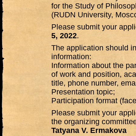
for the Study of Philosop
(RUDN University, Mosc
Please submit your appl
5, 2022
.
The application should in
information:
Information about the par
of work and position, a
title, phone number, emai
Presentation topic;
Participation format (face
Please submit your applic
the organizing committee
Tatyana V. Ermakova