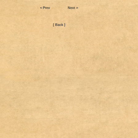
< Prev
Next >
[ Back ]