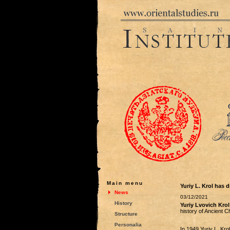
Main menu
Yuriy L. Krol has d
News
03/12/2021
History
Yuriy Lvovich Krol
history of Ancient 
Structure
Personalia
In 1949 Yuriy L. Krol