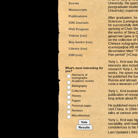
University. He speci
Events
postgraduate studen
Manuscripts
University) supervis
Publications
After graduation, he
Sciences (Leningrad
IOM Journals
he successfully def
uprising of Chen Sh
PhD Program
the works of Sima 
Videos (rus)
династии Цинь в тр
on the collection o
Buy books (rus)
Chinese xylographs k
ксилографов ИВ АН 
Library (rus)
dissertation titled 
Han period” [«Спор
IOM (rus)
Yuriy L. Krol was th
interests also includ
What's most interesting for
research Yuriy L. Kr
you?
works. He spent man
Abstracts of
he published the f
monographs
Russia and abroad. 
Academic events
соли и железе» («Ян
Bibliography
Yuriy L. Krol examin
Collections
publication of rese
History
long article about R.
Papers
He published more t
Personal pages
visit China. In 199
Reviews
talks at various uni
Miscellaneous
Yuriy L. Krol was h
sociability, and re
condolences to his f
Last Updated ( 04/1