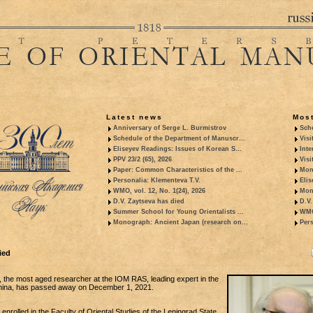
Latest news
Most
Anniversary of Serge L. Burmistrov
Sche
Schedule of the Department of Manuscr...
Visi
Eliseyev Readings: Issues of Korean S...
Inte
PPV 23/2 (65), 2026
Visi
Paper: Common Characteristics of the ...
Mon
Personalia: Klementeva T.V.
Elis
WMO, vol. 12, No. 1(24), 2026
Mon
D.V. Zaytseva has died
D.V.
Summer School for Young Orientalists ...
WMO,
Monograph: Ancient Japan (research on...
Pers
ied
, the most aged researcher at the IOM RAS, leading expert in the
China, has passed away on December 1, 2021.
 enrolled in the Faculty of Oriental Studies of the Leningrad State