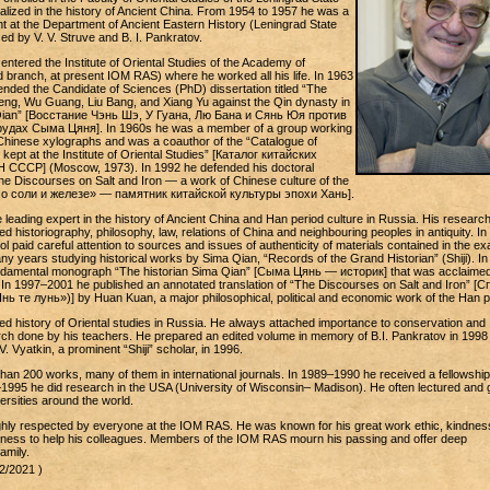
alized in the history of Ancient China. From 1954 to 1957 he was a
t at the Department of Ancient Eastern History (Leningrad State
ed by V. V. Struve and B. I. Pankratov.
 entered the Institute of Oriental Studies of the Academy of
 branch, at present IOM RAS) where he worked all his life. In 1963
ended the Candidate of Sciences (PhD) dissertation titled “The
eng, Wu Guang, Liu Bang, and Xiang Yu against the Qin dynasty in
Qian” [Восстание Чэнь Шэ, У Гуана, Лю Бана и Сянь Юя против
удах Сыма Цяня]. In 1960s he was a member of a group working
f Chinese xylographs and was a coauthor of the “Catalogue of
ept at the Institute of Oriental Studies” [Каталог китайских
СССР] (Moscow, 1973). In 1992 he defended his doctoral
“The Discourses on Salt and Iron — a work of Chinese culture of the
 о соли и железе» — памятник китайской культуры эпохи Хань].
e leading expert in the history of Ancient China and Han period culture in Russia. His researc
ed historiography, philosophy, law, relations of China and neighbouring peoples in antiquity. In 
ol paid careful attention to sources and issues of authenticity of materials contained in the e
y years studying historical works by Sima Qian, “Records of the Grand Historian” (Shiji). In
undamental monograph “The historian Sima Qian” [Сыма Цянь — историк] that was acclaimed
In 1997–2001 he published an annotated translation of “The Discourses on Salt and Iron” [С
ь те лунь»)] by Huan Kuan, a major philosophical, political and economic work of the Han p
ed history of Oriental studies in Russia. He always attached importance to conservation and
arch done by his teachers. He prepared an edited volume in memory of B.I. Pankratov in 1998
V. Vyatkin, a prominent “Shiji” scholar, in 1996.
han 200 works, many of them in international journals. In 1989–1990 he received a fellowship
4–1995 he did research in the USA (University of Wisconsin– Madison). He often lectured and
versities around the world.
ighly respected by everyone at the IOM RAS. He was known for his great work ethic, kindnes
adiness to help his colleagues. Members of the IOM RAS mourn his passing and offer deep
amily.
2/2021 )