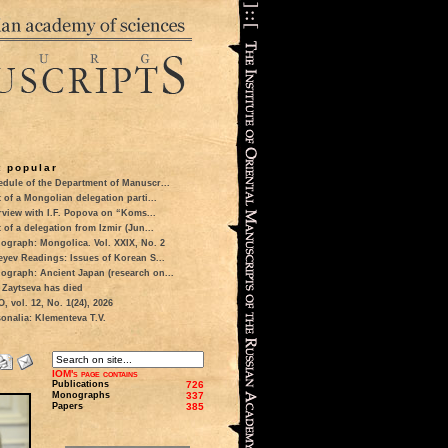
 popular
dule of the Department of Manuscr...
t of a Mongolian delegation parti...
rview with I.F. Popova on “Koms...
t of a delegation from Izmir (Jun...
ograph: Mongolica. Vol. XXIX, No. 2
eyev Readings: Issues of Korean S...
ograph: Ancient Japan (research on...
 Zaytseva has died
 vol. 12, No. 1(24), 2026
onalia: Klementeva T.V.
IOM's page contains
Publications
726
Monographs
337
Papers
385