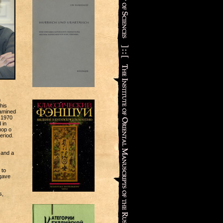
h
his
xamined
 1970
 in
пор о
eriod.
 and a
 to
 gave
s,