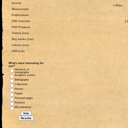
Events
< Prev
Manuscripts
Publications
IOM Journals
[ 
PhD Program
Videos (rus)
Buy books (rus)
Library (rus)
IOM (rus)
What's most interesting for
you?
Abstracts of
monographs
Academic events
Bibliography
Collections
History
Papers
Personal pages
Reviews
Miscellaneous