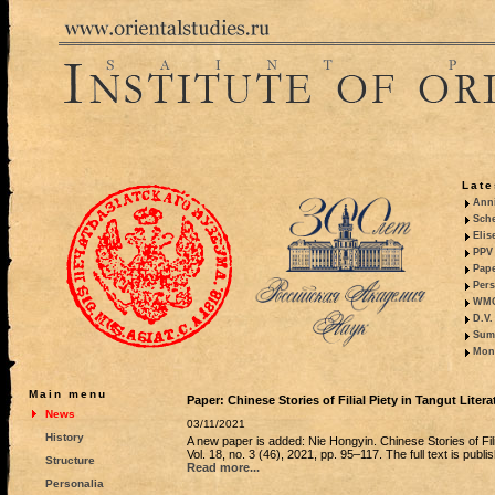
Late
Anni
Sche
Elis
PPV 
Pape
Pers
WMO,
D.V.
Summ
Mono
Main menu
Paper: Chinese Stories of Filial Piety in Tangut Litera
News
03/11/2021
History
A new paper is added: Nie Hongyin. Chinese Stories of Fili
Vol. 18, no. 3 (46), 2021, pp. 95–117. The full text is publi
Structure
Read more...
Personalia