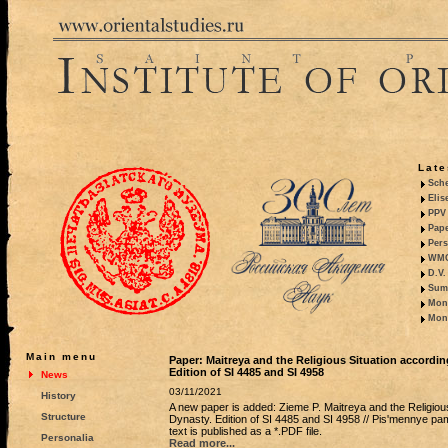
Late
Sche
Elis
PPV 
Pape
Pers
WMO,
D.V.
Summ
Mono
Mono
Main menu
Paper: Maitreya and the Religious Situation accordi
Edition of SI 4485 and SI 4958
News
03/11/2021
History
A new paper is added: Zieme P. Maitreya and the Religiou
Structure
Dynasty. Edition of SI 4485 and SI 4958 // Pis'mennye pamia
text is published as a *.PDF file.
Personalia
Read more...