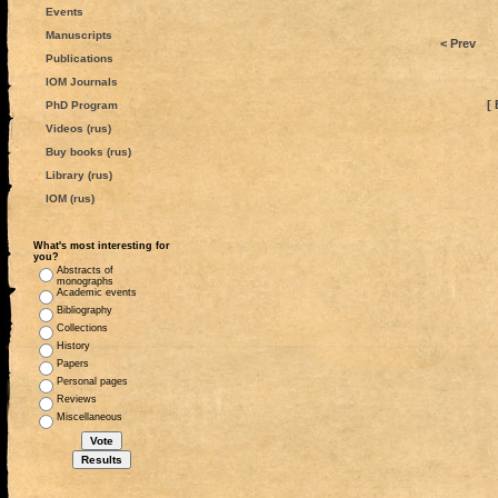
Events
Manuscripts
< Prev
Publications
IOM Journals
[ 
PhD Program
Videos (rus)
Buy books (rus)
Library (rus)
IOM (rus)
What's most interesting for
you?
Abstracts of
monographs
Academic events
Bibliography
Collections
History
Papers
Personal pages
Reviews
Miscellaneous