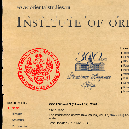
Late
Sche
Elis
PPV 
Pape
Pers
WMO,
D.V.
Summ
Mono
Mono
Main menu
PPV 17/2 and 3 (41 and 42), 2020
News
22/10/2020
History
The information on two new issues, Vol. 17,
No. 2 (41)
an
added.
Structure
Last Updated ( 21/06/2021 )
Personalia