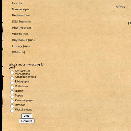
Events
< Prev
Manuscripts
Publications
IOM Journals
[ 
PhD Program
Videos (rus)
Buy books (rus)
Library (rus)
IOM (rus)
What's most interesting for
you?
Abstracts of
monographs
Academic events
Bibliography
Collections
History
Papers
Personal pages
Reviews
Miscellaneous