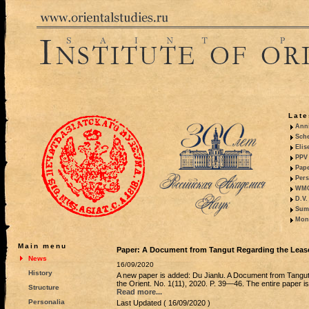
Late
Anni
Sche
Elis
PPV 
Pape
Pers
WMO,
D.V.
Summ
Mono
Main menu
Paper: A Document from Tangut Regarding the Lease
News
16/09/2020
History
A new paper is added: Du Jianlu. A Document from Tangut
the Orient. No. 1(11), 2020. P. 39—46. The entire paper is
Structure
Read more...
Personalia
Last Updated ( 16/09/2020 )