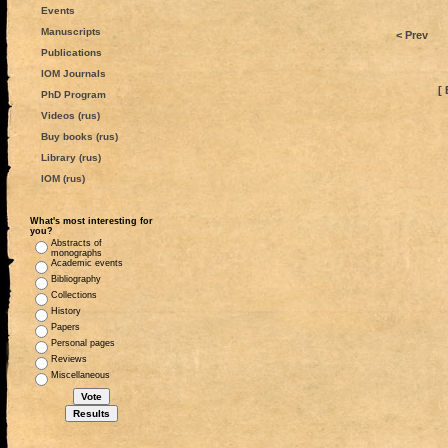
Events
Manuscripts
< Prev
Publications
IOM Journals
[ 
PhD Program
Videos (rus)
Buy books (rus)
Library (rus)
IOM (rus)
What's most interesting for
you?
Abstracts of
monographs
Academic events
Bibliography
Collections
History
Papers
Personal pages
Reviews
Miscellaneous