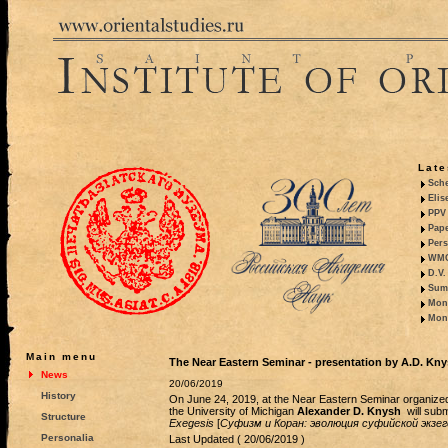
Late
Sche
Elis
PPV 
Pape
Pers
WMO,
D.V.
Summ
Mono
Mono
Main menu
The Near Eastern Seminar - presentation by A.D. Kn
News
20/06/2019
History
On June 24, 2019, at the Near Eastern Seminar organized
the University of Michigan
Alexander D. Knysh
will subm
Structure
Exegesis
[
Суфизм и Коран: эволюция суфийской экзе
Personalia
Last Updated ( 20/06/2019 )