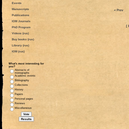
Events
Manuscripts
< Prev
Publications
IOM Journals
[ 
PhD Program
Videos (rus)
Buy books (rus)
Library (rus)
IOM (rus)
What's most interesting for
you?
Abstracts of
monographs
Academic events
Bibliography
Collections
History
Papers
Personal pages
Reviews
Miscellaneous