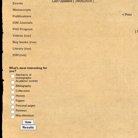
Last Updated ( 24/05/2019 )
Events
Manuscripts
< Prev
Publications
IOM Journals
PhD Program
[ 
Videos (rus)
Buy books (rus)
Library (rus)
IOM (rus)
What's most interesting for
you?
Abstracts of
monographs
Academic events
Bibliography
Collections
History
Papers
Personal pages
Reviews
Miscellaneous