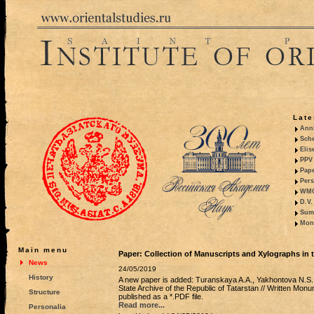
Late
Anni
Sche
Elis
PPV 
Pape
Pers
WMO,
D.V.
Summ
Mono
Main menu
Paper: Collection of Manuscripts and Xylographs in t
News
24/05/2019
History
A new paper is added: Turanskaya A.A., Yakhontova N.S.,
State Archive of the Republic of Tatarstan // Written Monu
Structure
published as a *.PDF file.
Read more...
Personalia