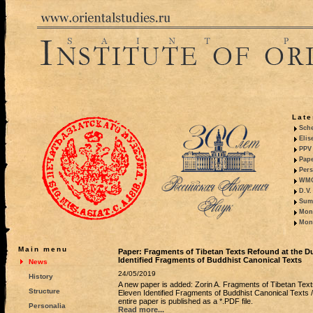
Late
Sche
Elis
PPV 
Pape
Pers
WMO,
D.V.
Summ
Mono
Mono
Main menu
Paper: Fragments of Tibetan Texts Refound at the D
Identified Fragments of Buddhist Canonical Texts
News
24/05/2019
History
A new paper is added: Zorin A. Fragments of Tibetan Tex
Structure
Eleven Identified Fragments of Buddhist Canonical Texts 
entire paper is published as a *.PDF file.
Personalia
Read more...