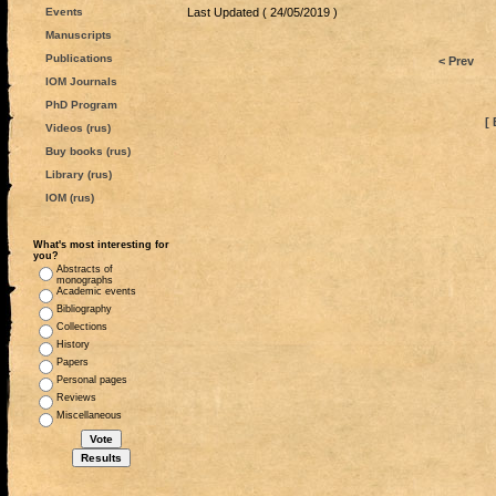
Events
Last Updated ( 24/05/2019 )
Manuscripts
Publications
< Prev
IOM Journals
PhD Program
[ 
Videos (rus)
Buy books (rus)
Library (rus)
IOM (rus)
What's most interesting for
you?
Abstracts of
monographs
Academic events
Bibliography
Collections
History
Papers
Personal pages
Reviews
Miscellaneous