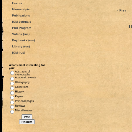
Events
Manuscripts
< Prev
Publications
IOM Journals
[ 
PhD Program
Videos (rus)
Buy books (rus)
Library (rus)
IOM (rus)
What's most interesting for
you?
Abstracts of
monographs
Academic events
Bibliography
Collections
History
Papers
Personal pages
Reviews
Miscellaneous