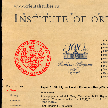
Late
Sche
Elis
PPV 
Pape
Pers
WMO,
D.V.
Summ
Mono
Mono
Main menu
Paper: An Old Uighur Receipt Document Newly Disc
News
24/05/2019
History
A new paper is added: Li Gang, Matsui Dai. An Old Uigh
// Written Monuments of the Orient. 2(4), 2016. P. 68—75. 
Structure
Read more...
Personalia
Last Updated ( 24/05/2019 )