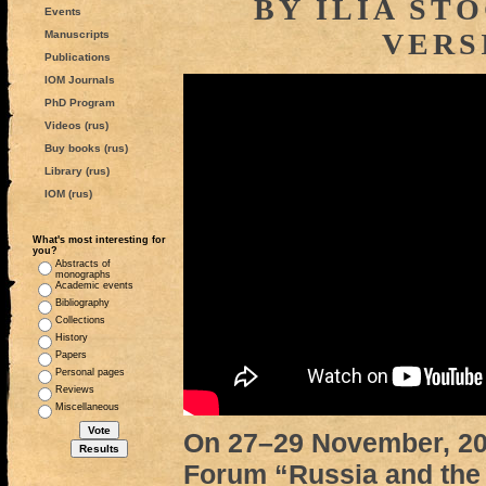
BY ILIA ST
Events
VERS
Manuscripts
Publications
IOM Journals
PhD Program
Videos (rus)
Buy books (rus)
Library (rus)
IOM (rus)
What's most interesting for
you?
Abstracts of
monographs
Academic events
Bibliography
Collections
History
Papers
Personal pages
Reviews
Miscellaneous
On 27–29 November, 201
Forum “Russia and the 