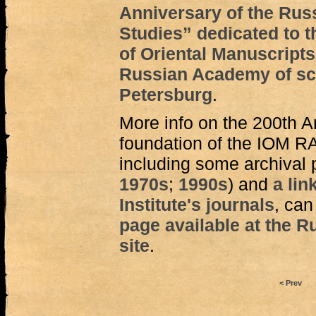
Anniversary of the Rus
Studies” dedicated to th
of Oriental Manuscripts
Russian Academy of scie
Petersburg
.
More info on the 200th A
foundation of the IOM R
including some archival 
1970s
;
1990s
) and
a lin
Institute's journals
, can
page available at the R
site
.
< Prev