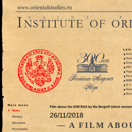
Late
Anni
Sche
Elis
PPV 
Pape
Pers
WMO,
D.V.
Summ
Mono
Main menu
Film about the IOM RAS by Ilia Stogoff (short versio
News
26/11/2018
History
— A FILM ABO
Structure
Personalia