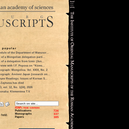
 popular
dule of the Department of Manuscr...
t of a Mongolian delegation parti...
t of a delegation from Izmir (Jun...
rview with I.F. Popova on “Koms...
ograph: Mongolica. Vol. XXIX, No. 2
ograph: Ancient Japan (research on...
eyev Readings: Issues of Korean S...
 Zaytseva has died
 vol. 12, No. 1(24), 2026
onalia: Klementeva T.V.
IOM's page contains
Publications
726
Monographs
337
 held.
Papers
385