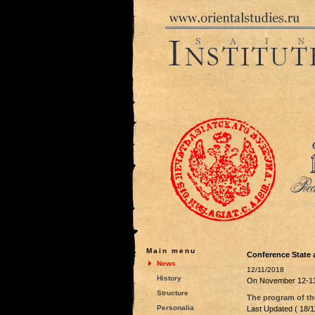
Main menu
Conference State 
News
12/11/2018
History
On November 12-13
Structure
The program of the
Personalia
Last Updated ( 18/1