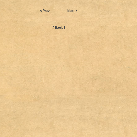
< Prev
Next >
[ Back ]