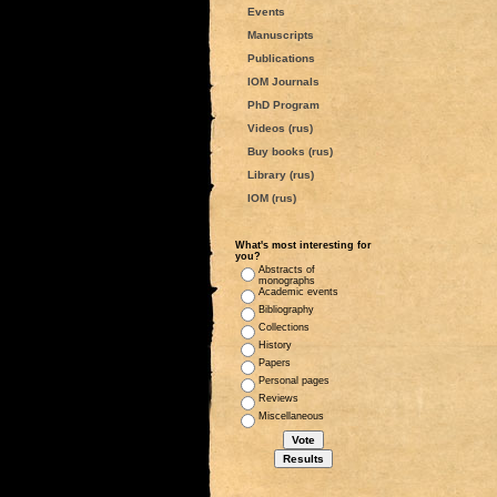
Events
Manuscripts
Publications
IOM Journals
PhD Program
Videos (rus)
Buy books (rus)
Library (rus)
IOM (rus)
What's most interesting for
you?
Abstracts of
monographs
Academic events
Bibliography
Collections
History
Papers
Personal pages
Reviews
Miscellaneous