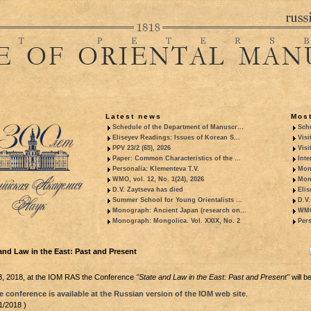
Latest news
Most
Schedule of the Department of Manuscr...
Sche
Eliseyev Readings: Issues of Korean S...
Visi
PPV 23/2 (65), 2026
Visi
Paper: Common Characteristics of the ...
Inte
Personalia: Klementeva T.V.
Mon
WMO, vol. 12, No. 1(24), 2026
Mon
D.V. Zaytseva has died
Elis
Summer School for Young Orientalists ...
D.V.
Monograph: Ancient Japan (research on...
WMO,
Monograph: Mongolica. Vol. XXIX, No. 2
Pers
and Law in the East: Past and Present
, 2018, at the IOM RAS the Conference
"State and Law in the East: Past and Present"
will be
 conference is available at the Russian version of the IOM web site
.
1/2018 )