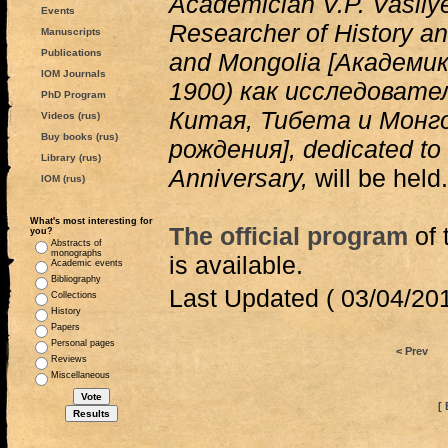
Academician V.P. Vasily
Events
Researcher of History an
Manuscripts
Publications
and Mongolia [Академи
IOM Journals
1900) как исследовате
PhD Program
Китая, Тибета и Монго
Videos (rus)
Buy books (rus)
рождения], dedicated to 
Library (rus)
Anniversary,
will be held.
IOM (rus)
What's most interesting for
The official program
of 
you?
Abstracts of
monographs
is available.
Academic events
Bibliography
Last Updated ( 03/04/201
Collections
History
Papers
Personal pages
< Prev
Reviews
Miscellaneous
[ 