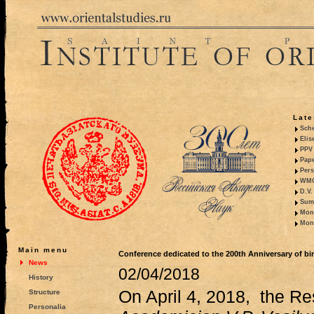
Late
Sche
Elis
PPV 
Pape
Pers
WMO,
D.V.
Summ
Mono
Mono
Main menu
Conference dedicated to the 200th Anniversary of birt
News
02/04/2018
History
On April 4, 2018, the R
Structure
Personalia