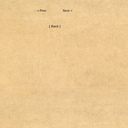
< Prev
Next >
[ Back ]