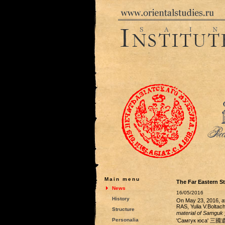
Main menu
The Far Eastern St
News
16/05/2016
History
On May 23, 2016, at
RAS, Yulia V.Boltac
Structure
material of Samguk
Personalia
'Самгук юса' 三國遺事,