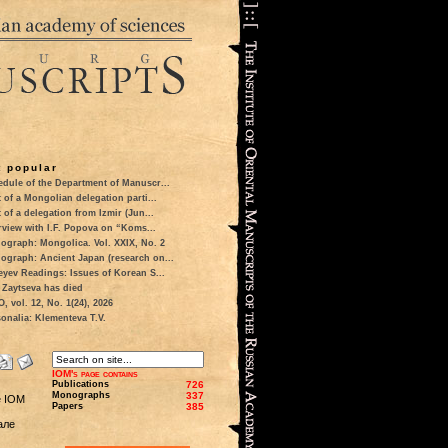
 popular
dule of the Department of Manuscr...
t of a Mongolian delegation parti...
t of a delegation from Izmir (Jun...
rview with I.F. Popova on “Koms...
ograph: Mongolica. Vol. XXIX, No. 2
ograph: Ancient Japan (research on...
eyev Readings: Issues of Korean S...
 Zaytseva has died
 vol. 12, No. 1(24), 2026
onalia: Klementeva T.V.
IOM's page contains
Publications
726
Monographs
337
e IOM
Papers
385
але