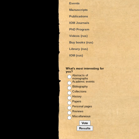
Events
Manuscripts
Publications
IOM Journals
PhD Program
Videos (rus)
Buy books (rus)
Library (rus)
IOM (rus)
What's most interesting for
you?
Abstracts of
monographs
Academic events
Bibliography
Collections
History
Papers
Personal pages
Reviews
Miscellaneous