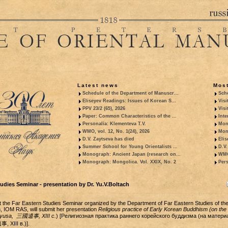
Latest news
Most
Schedule of the Department of Manuscr...
Sche
Eliseyev Readings: Issues of Korean S...
Visi
PPV 23/2 (65), 2026
Visi
Paper: Common Characteristics of the ...
Inte
Personalia: Klementeva T.V.
Mon
WMO, vol. 12, No. 1(24), 2026
Mon
D.V. Zaytseva has died
Elis
Summer School for Young Orientalists ...
D.V.
Monograph: Ancient Japan (research on...
WMO,
Monograph: Mongolica. Vol. XXIX, No. 2
Pers
udies Seminar - presentation by Dr. Yu.V.Boltach
 the Far Eastern Studies Seminar organized by the Department of Far Eastern Studies of th
h, IOM RAS, will submit her presentation
Religious practice of Early Korean Buddhism (on the
 yusa,
三國遺事, XIII c.
) [Религиозная практика раннего корейского буддизма (на матери
 XIII в.)].