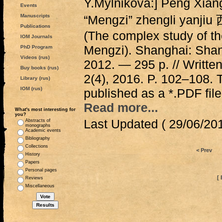
Y.Mylnikova:] Peng Xia
Events
Manuscripts
“Mengzi” zhengli y
Publications
(The complex study of the
IOM Journals
Mengzi). Shanghai: Shan
PhD Program
Videos (rus)
2012. — 295 p. // Writte
Buy books (rus)
2(4), 2016. P. 102–108. T
Library (rus)
IOM (rus)
published as a *.PDF file
Read more...
What's most interesting for
you?
Last Updated ( 29/06/201
Abstracts of
monographs
Academic events
Bibliography
Collections
< Prev
History
Papers
Personal pages
[ 
Reviews
Miscellaneous