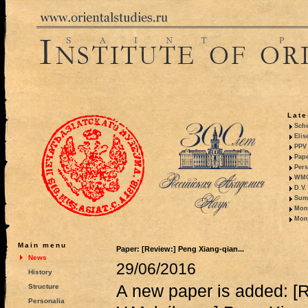
Late
Sche
Elis
PPV 
Pape
Pers
WMO,
D.V.
Summ
Mono
Mono
Main menu
Paper: [Review:] Peng Xiang-qian...
News
29/06/2016
History
A new paper is added: [
Structure
Personalia