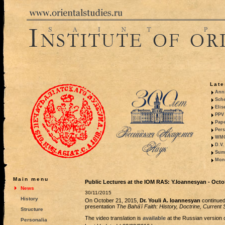
Late
Anni
Sche
Elis
PPV 
Pape
Pers
WMO,
D.V.
Summ
Mono
Main menu
Public Lectures at the IOM RAS: Y.Ioannesyan - Octo
News
30/11/2015
History
On October 21, 2015,
Dr. Youli A. Ioannesyan
continued 
presentation
The Bahá'í Faith: History, Doctrine, Current S
Structure
The video translation is
available
at the Russian version o
Personalia