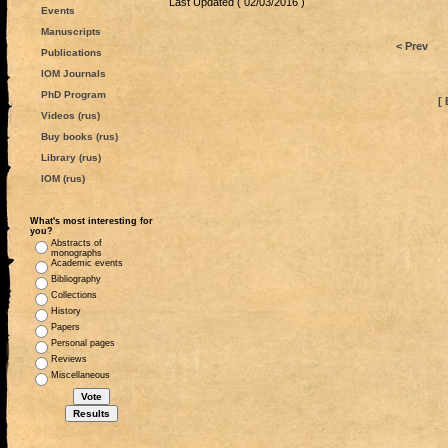
Last Updated ( 02/03/2016 )
Events
Manuscripts
< Prev
Publications
IOM Journals
PhD Program
[ 
Videos (rus)
Buy books (rus)
Library (rus)
IOM (rus)
What's most interesting for
you?
Abstracts of
monographs
Academic events
Bibliography
Collections
History
Papers
Personal pages
Reviews
Miscellaneous