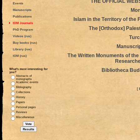
THE OFFICIAL WEB
Events
Mon
Manuscripts
Publications
Islam in the Territory of th
IOM Journals
The [Orthodox] Pales
PhD Program
Videos (rus)
Turc
Buy books (rus)
Manuscrip
Library (rus)
The Written Monuments of the O
IOM (rus)
Researches
What's most interesting for
Bibliotheca Bu
you?
Abstracts of
monographs
Academic events
Bibliography
[ 
Collections
History
Papers
Personal pages
Reviews
Miscellaneous