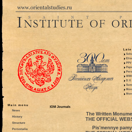
Late
Sche
Elis
PPV 
Pape
Pers
WMO,
D.V.
Summ
Mono
Mono
Main menu
IOM Journals
News
The Written Monumen
History
THE OFFICIAL WEB
Structure
Pis'mennye pamya
Personalia