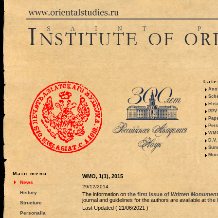
Late
Anni
Sche
Elis
PPV 
Pape
Pers
WMO,
D.V.
Summ
Mono
Main menu
WMO, 1(1), 2015
News
29/12/2014
History
The information on
the first issue of
Written Monuments
journal and guidelines for the authors are available at
the 
Structure
Last Updated ( 21/06/2021 )
Personalia