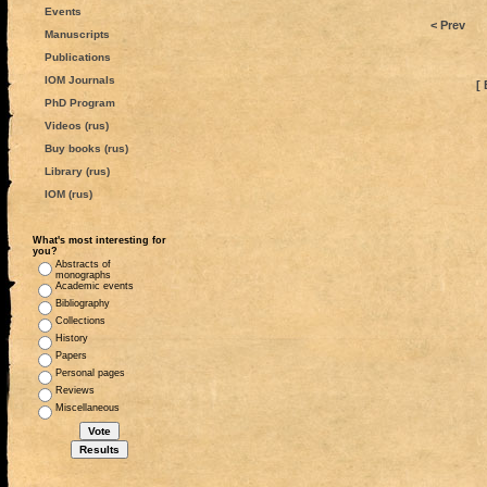
Events
< Prev
Manuscripts
Publications
IOM Journals
[ 
PhD Program
Videos (rus)
Buy books (rus)
Library (rus)
IOM (rus)
What's most interesting for
you?
Abstracts of
monographs
Academic events
Bibliography
Collections
History
Papers
Personal pages
Reviews
Miscellaneous