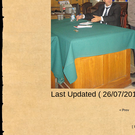
Last Updated ( 26/07/201
< Prev
[ 