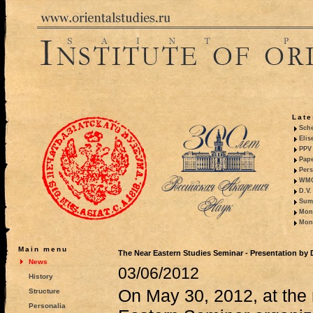
Late
Sche
Elis
PPV 
Pape
Pers
WMO,
D.V.
Summ
Mono
Mono
Main menu
The Near Eastern Studies Seminar - Presentation by
News
03/06/2012
History
On May 30, 2012, at the 
Structure
Personalia