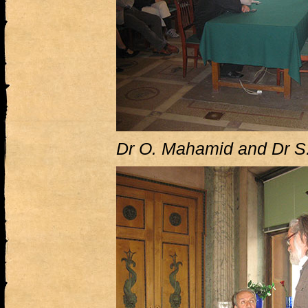
Dr O. Mahamid and Dr S