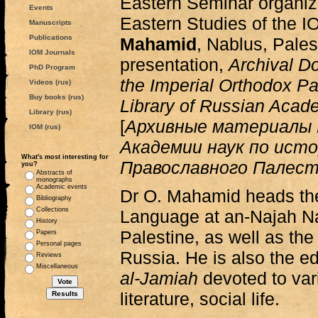
Eastern Seminar organiz
Events
Eastern Studies of the 
Manuscripts
Publications
Mahamid
, Nablus, Pales
IOM Journals
presentation,
Archival D
PhD Program
the Imperial Orthodox Pa
Videos (rus)
Buy books (rus)
Library of Russian Acad
Library (rus)
[
Архивные материалы 
IOM (rus)
Академии наук по ист
What's most interesting for
Православного Палес
you?
Abstracts of
monographs
Academic events
Dr O. Mahamid heads th
Bibliography
Collections
Language at an-Najah Nat
History
Palestine, as well as the
Papers
Personal pages
Russia. He is also the ed
Reviews
Miscellaneous
al-Jamiah
devoted to vari
literature, social life.