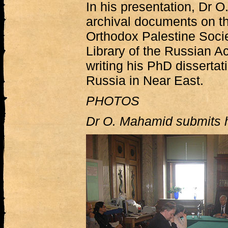
In his presentation, Dr 
archival documents on the
Orthodox Palestine Socie
Library of the Russian 
writing his PhD dissertati
Russia in Near East.
PHOTOS
Dr O. Mahamid submits h