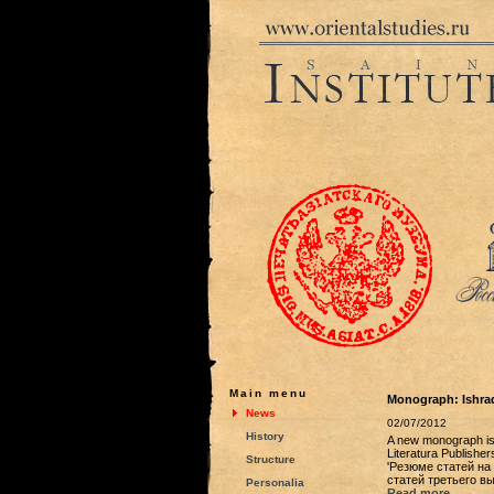
Main menu
Monograph: Ishraq
News
02/07/2012
History
A new monograph is 
Literatura Publisher
Structure
'Резюме статей на 
статей третьего выпу
Personalia
Read more...