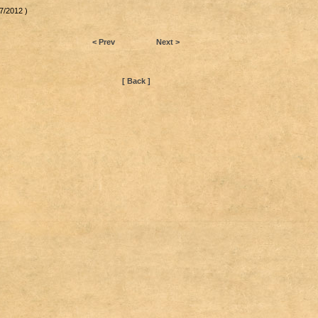
7/2012 )
< Prev
Next >
[ Back ]