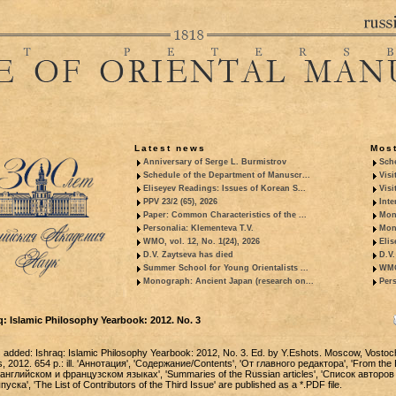
Latest news
Most
Anniversary of Serge L. Burmistrov
Sche
Schedule of the Department of Manuscr...
Visi
Eliseyev Readings: Issues of Korean S...
Visi
PPV 23/2 (65), 2026
Inte
Paper: Common Characteristics of the ...
Mon
Personalia: Klementeva T.V.
Mon
WMO, vol. 12, No. 1(24), 2026
Elis
D.V. Zaytseva has died
D.V.
Summer School for Young Orientalists ...
WMO,
Monograph: Ancient Japan (research on...
Pers
: Islamic Philosophy Yearbook: 2012. No. 3
added: Ishraq: Islamic Philosophy Yearbook: 2012, No. 3. Ed. by Y.Eshots. Moscow, Vosto
s, 2012. 654 p.: ill. 'Аннотация', 'Содержание/Contents', 'От главного редактора', 'From the E
английском и французском языках', 'Summaries of the Russian articles', 'Список авторов
ска', 'The List of Contributors of the Third Issue' are published as a *.PDF file.