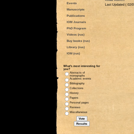
Events
Last Updated ( 02/0
Manuscripts
Publications
IOM Journals
PhD Program
Videos (rus)
Buy books (rus)
Library (rus)
IOM (rus)
What's most interesting for
you?
Abstracts of
monographs
Academic events
Bibliography
Collections
History
Papers
Personal pages
Reviews
Miscellaneous