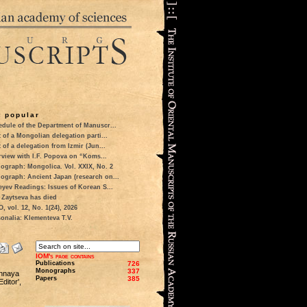
 popular
dule of the Department of Manuscr...
t of a Mongolian delegation parti...
t of a delegation from Izmir (Jun...
rview with I.F. Popova on “Koms...
ograph: Mongolica. Vol. XXIX, No. 2
ograph: Ancient Japan (research on...
eyev Readings: Issues of Korean S...
 Zaytseva has died
 vol. 12, No. 1(24), 2026
onalia: Klementeva T.V.
IOM's page contains
Publications
726
Monographs
337
chnaya
Papers
385
ditor',