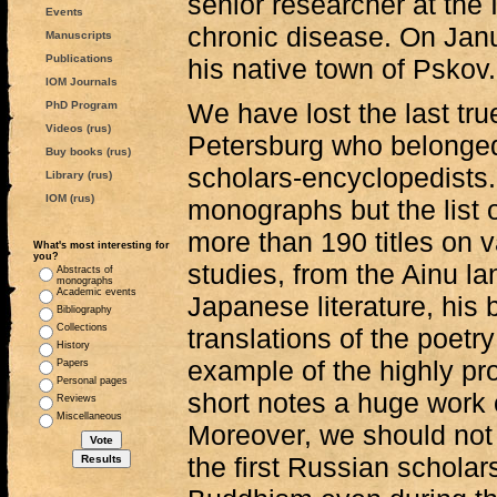
senior researcher at the
Events
chronic disease. On Janu
Manuscripts
Publications
his native town of Pskov.
IOM Journals
We have lost the last tru
PhD Program
Videos (rus)
Petersburg who belonged 
Buy books (rus)
scholars-encyclopedists.
Library (rus)
IOM (rus)
monographs but the list 
more than 190 titles on 
What's most interesting for
you?
studies, from the Ainu l
Abstracts of
monographs
Academic events
Japanese literature, his b
Bibliography
Collections
translations of the poetr
History
example of the highly pr
Papers
Personal pages
short notes a huge work of
Reviews
Miscellaneous
Moreover, we should not 
the first Russian scholar