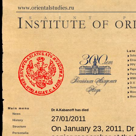
Late
Sche
Elis
PPV 
Pape
Pers
WMO,
D.V.
Summ
Mono
Mono
Main menu
Dr A.Kabanoff has died
News
27/01/2011
History
On January 23, 2011, Dr
Structure
Personalia