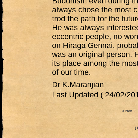
Buddhism even during th
always chose the most c
trod the path for the futu
He was always intereste
eccentric people, no won
on Hiraga Gennai, proba
was an original person. H
its place among the mos
of our time.
Dr K.Maranjian
Last Updated ( 24/02/201
< Prev
[ 