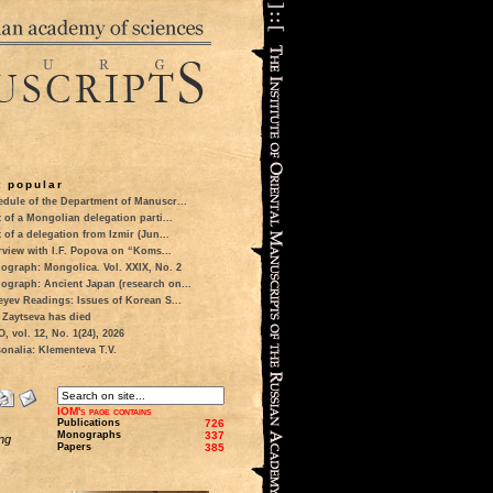
 popular
dule of the Department of Manuscr...
t of a Mongolian delegation parti...
t of a delegation from Izmir (Jun...
rview with I.F. Popova on “Koms...
ograph: Mongolica. Vol. XXIX, No. 2
ograph: Ancient Japan (research on...
eyev Readings: Issues of Korean S...
 Zaytseva has died
 vol. 12, No. 1(24), 2026
onalia: Klementeva T.V.
IOM's page contains
Publications
726
Monographs
337
ng
Papers
385