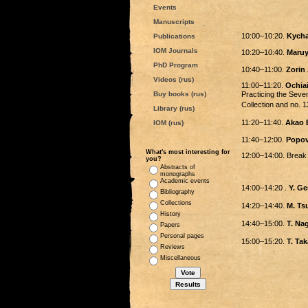
Events
Manuscripts
10:00–10:20.
Kycha
Publications
IOM Journals
10:20–10:40.
Maruy
PhD Program
10:40–11:00.
Zorin 
Videos (rus)
11:00–11:20.
Ochiai
Buy books (rus)
Practicing the Se
Collection and no
Library (rus)
11:20–11:40.
Akao 
IOM (rus)
11:40–12:00.
Popov
What's most interesting for
12:00–14:00. Break
you?
Abstracts of
monographs
Academic events
14:00–14:20 .
Y. G
Bibliography
Collections
14:20–14:40.
M. T
History
14:40–15:00.
T. N
Papers
Personal pages
15:00–15:20.
T. T
Reviews
Miscellaneous