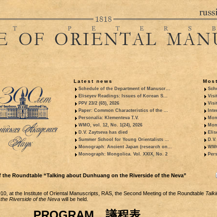
Latest news
Most
Schedule of the Department of Manuscr...
Sche
Eliseyev Readings: Issues of Korean S...
Visi
PPV 23/2 (65), 2026
Visi
Paper: Common Characteristics of the ...
Inte
Personalia: Klementeva T.V.
Mon
WMO, vol. 12, No. 1(24), 2026
Mon
D.V. Zaytseva has died
Elis
Summer School for Young Orientalists ...
D.V.
Monograph: Ancient Japan (research on...
WMO,
Monograph: Mongolica. Vol. XXIX, No. 2
Pers
 the Roundtable “Talking about Dunhuang on the Riverside of the Neva”
0, at the Institute of Oriental Manuscripts, RAS, the Second Meeting of the Roundtable
Talki
the Riverside of the Neva
will be held.
PROGRAM 議程表