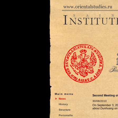
Main menu
Second Meeting of
News
30/08/2010
History
On September 3, 201
about Dunhuang on 
Structure
Personalia