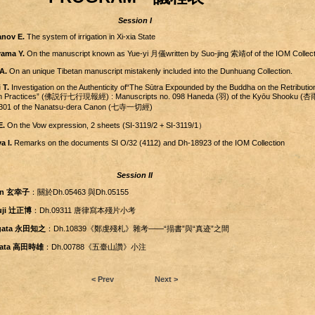
Session I
nov E.
The system of irrigation in Xi-xia State
ama Y.
On the manuscript known as Yue-yi 月儀written by Suo-jing 索靖of of the IOM Collect
A.
On an unique Tibetan manuscript mistakenly included into the Dunhuang Collection.
 T.
Investigation on the Authenticity of“The Sūtra Expounded by the Buddha on the Retribution
ven Practices” (佛説行七行現報經) : Manuscripts no. 098 Haneda (羽) of the Kyōu Shooku 
. 1301 of the Nanatsu-dera Canon (七寺一切經)
E.
On the Vow expression, 2 sheets (SI-3119/2 + SI-3119/1）
a I.
Remarks on the documents SI O/32 (4112) and Dh-18923 of the IOM Collection
Session II
en 玄幸子
：關於Dh.05463 與Dh.05155
suji 辻正博
：Dh.09311 唐律寫本殘片小考
agata 永田知之
：Dh.10839《鄭虔殘札》雜考――“搨書”與“真迹”之間
akata 高田時雄
：Dh.00788《五臺山讚》小注
< Prev
Next >