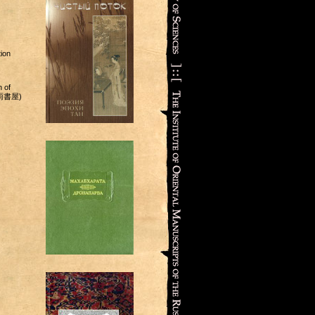
ion
 of
(杏雨書屋)