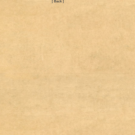
[ Back ]