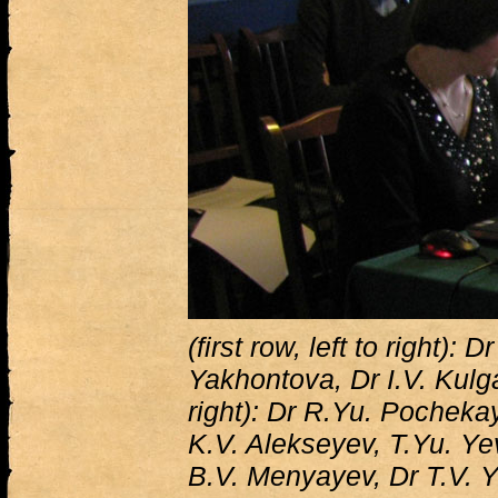
(first row, left to right): 
Yakhontova, Dr I.V. Kulga
right): Dr R.Yu. Pocheka
K.V. Alekseyev, T.Yu. Y
B.V. Menyayev, Dr T.V.