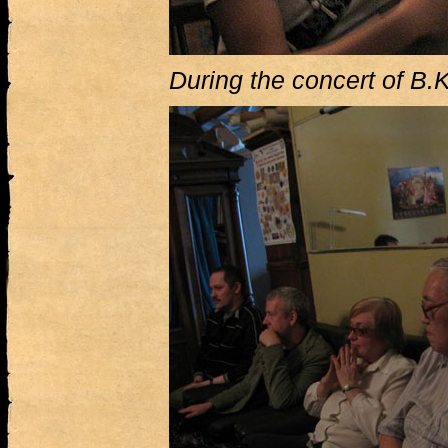
During the concert of B.