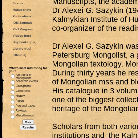
Manuscripts, the academ
Events
Dr Alexei G. Sazykin (1
Manuscripts
Publications
Kalmykian Institute of Hu
IOM Journals
co-organizer of the readi
PhD Program
Videos (rus)
Buy books (rus)
Dr Alexei G. Sazykin wa
Library (rus)
Petersburg Mongolist, a g
IOM (rus)
Mongolian textology, Mon
What's most interesting for
During thirty years he re
you?
Abstracts of
monographs
of Mongolian mss and blo
Academic events
Bibliography
His catalogue in 3 volum
Collections
History
one of the biggest collect
Papers
Personal pages
heritage of the Mongolia
Reviews
Miscellaneous
Scholars from both vario
institutions and the Kalm