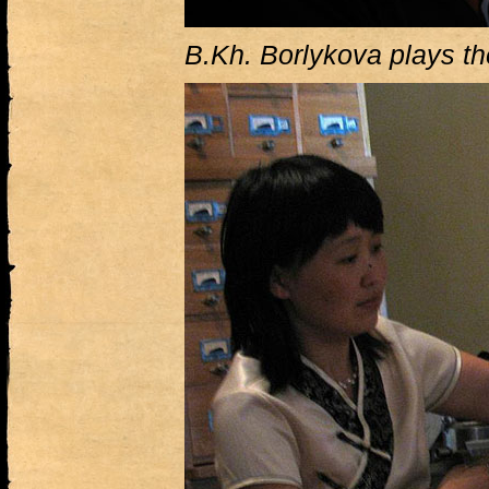
B.Kh. Borlykova plays t