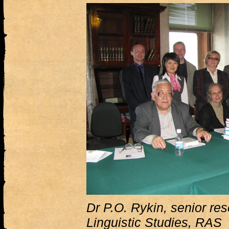
Dr P.O. Rykin, senior rese
Linguistic Studies, RAS