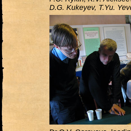
D.G. Kukeyev, T.Yu. Ye