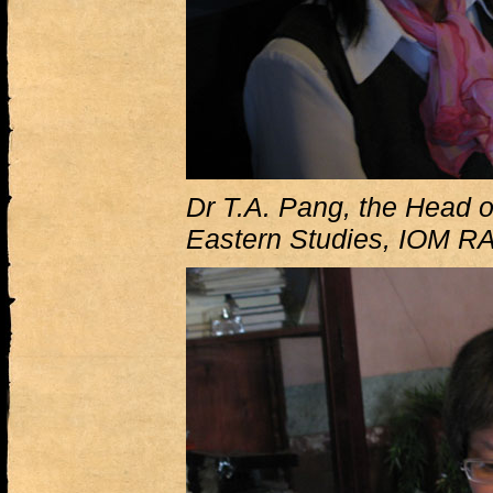
Dr T.A. Pang, the Head o
Eastern Studies, IOM R