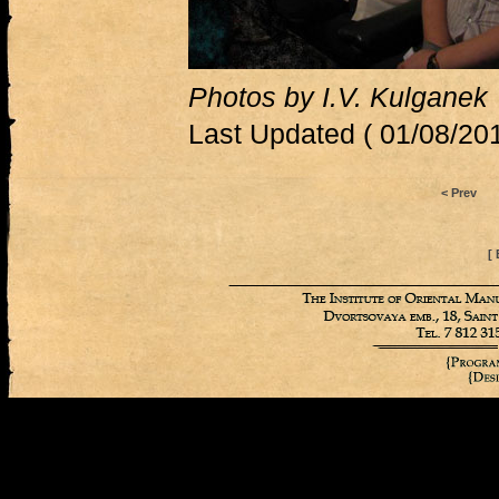
Photos by I.V. Kulganek
Last Updated ( 01/08/201
< Prev
[ 