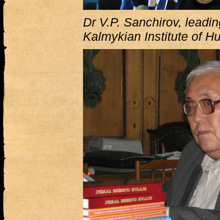
Dr V.P. Sanchirov, leadin
Kalmykian Institute of H