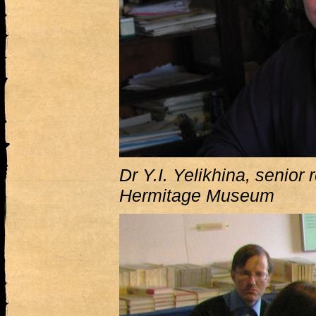
Dr Y.I. Yelikhina, senior 
Hermitage Museum