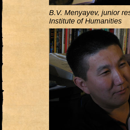
B.V. Menyayev, junior re
Institute of Humanities