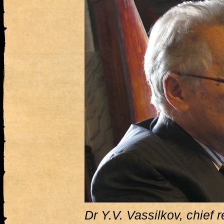
Dr Y.V. Vassilkov, chief 