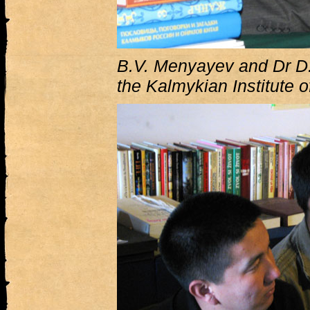
B.V. Menyayev and Dr D.
the Kalmykian Institute 