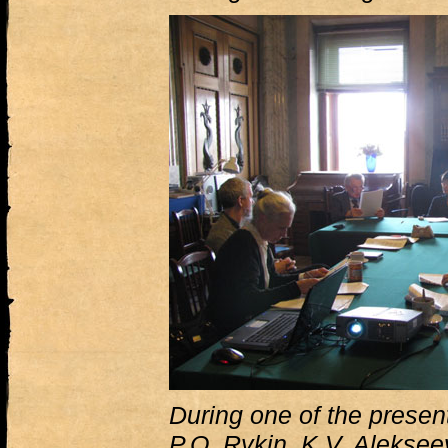
During one of the presenta
P.O. Rykin, K.V. Aleksee