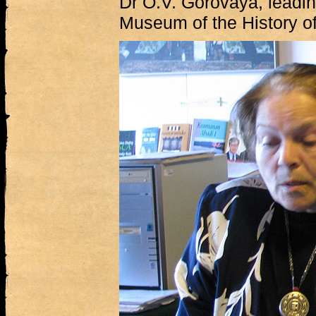
Dr O.V. Gorovaya, leadin
Museum of the History of