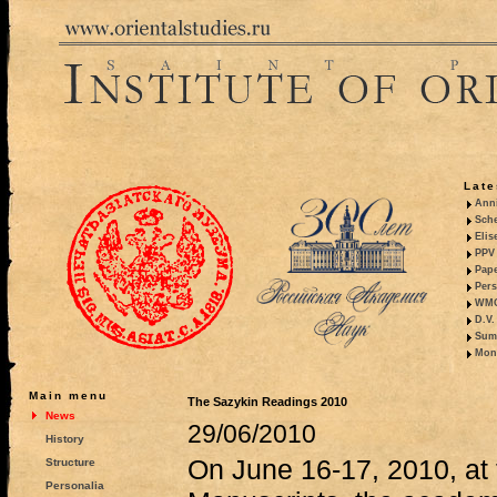
Late
Anni
Sche
Elis
PPV 
Pape
Pers
WMO,
D.V.
Summ
Mono
Main menu
The Sazykin Readings 2010
News
29/06/2010
History
On June 16-17, 2010, at t
Structure
Personalia