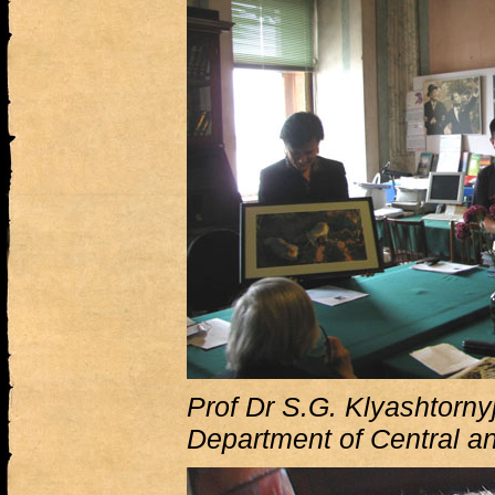
Prof Dr S.G. Klyashtornyj
Department of Central a