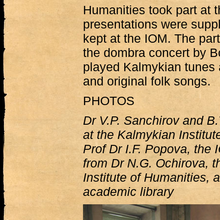
Humanities took part at 
presentations were suppl
kept at the IOM. The part
the dombra concert by 
played Kalmykian tunes
and original folk songs.
PHOTOS
Dr V.P. Sanchirov and B
at the Kalmykian Institut
Prof Dr I.F. Popova, the
from Dr N.G. Ochirova, 
Institute of Humanities, 
academic library