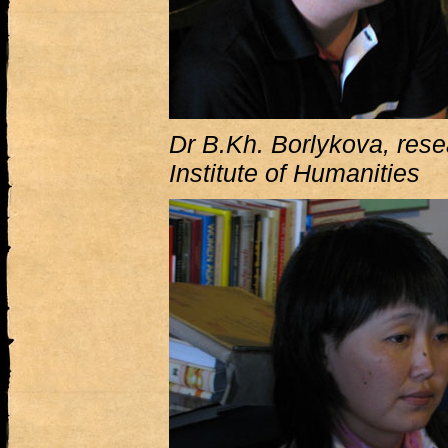
Dr B.Kh. Borlykova, rese
Institute of Humanities