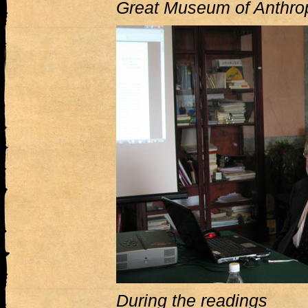
Great Museum of Anthro
During the readings