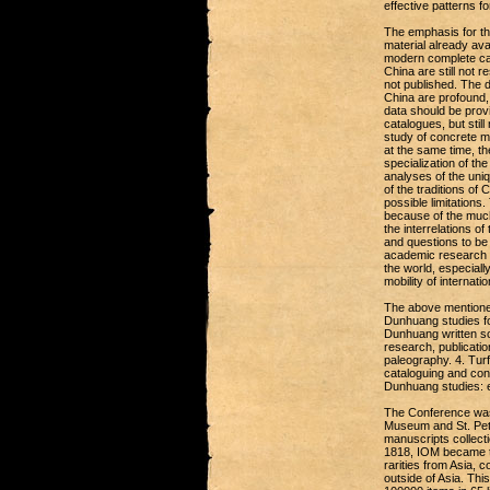
effective patterns f
The emphasis for th
material already ava
modern complete cat
China are still not r
not published. The d
China are profound, 
data should be provi
catalogues, but stil
study of concrete ma
at the same time, t
specialization of the
analyses of the uniq
of the traditions of
possible limitation
because of the much
the interrelations of
and questions to be 
academic research i
the world, especiall
mobility of internati
The above mentioned
Dunhuang studies fo
Dunhuang written sou
research, publicatio
paleography. 4. Tur
cataloguing and con
Dunhuang studies: ex
The Conference was 
Museum and St. Pete
manuscripts collect
1818, IOM became th
rarities from Asia, 
outside of Asia. Thi