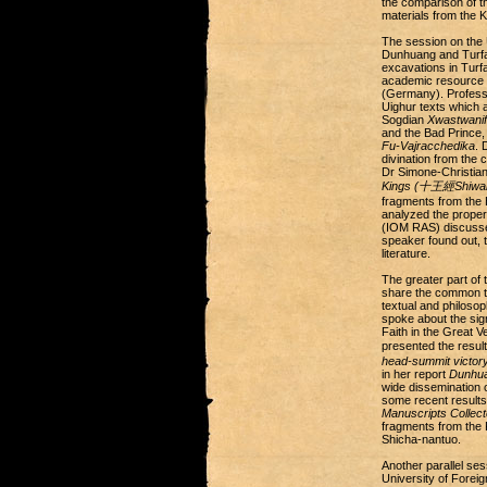
the comparison of t
materials from the 
The session on the 
Dunhuang and Turfan
excavations in Turfa
academic resource f
(Germany). Professo
Uighur texts which 
Sogdian
Xwastwanif
and the Bad Prince,
Fu-Vajracchedika
. 
divination from the 
Dr Simone-Christia
Kings (十王經Shiwang
fragments from the 
analyzed the proper
(IOM RAS) discusse
speaker found out, t
literature.
The greater part of 
share the common tr
textual and philoso
spoke about the sign
Faith in the Great Ve
presented the result
head-summit victor
in her report
Dunhua
wide dissemination 
some recent results 
Manuscripts Collect
fragments from the 
Shicha-nantuo.
Another parallel se
University of Foreig