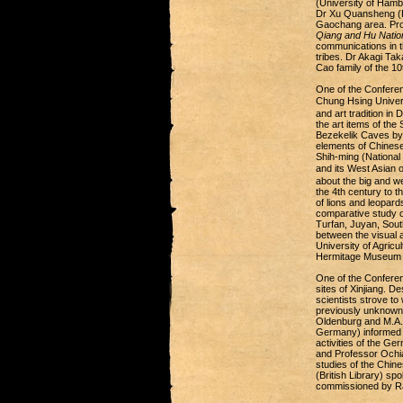
(University of Ham
Dr Xu Quansheng (Fud
Gaochang area. Prof
Qiang and Hu Nation
communications in t
tribes. Dr Akagi Tak
Cao family of the 1
One of the Conferen
Chung Hsing Univers
and art tradition i
the art items of the
Bezekelik Caves by 
elements of Chinese
Shih-ming (National
and its West Asian
about the big and we
the 4th century to 
of lions and leopard
comparative study o
Turfan, Juyan, South
between the visual 
University of Agricu
Hermitage Museum c
One of the Conferen
sites of Xinjiang. D
scientists strove t
previously unknown 
Oldenburg and M.A. S
Germany) informed 
activities of the Ge
and Professor Ochiai
studies of the Chin
(British Library) sp
commissioned by Rao