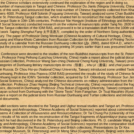
 the Chinese scholars extensively continued the exploration of the region and in doing so,
number of manuscripts in Tangut and Chinese. Professor Du Jianlu (Ningxia University, China
ts of this work, and announced that the total number of Chinese fragments collected from Kha
ers 4000. Professor Kirill Solonin (Foguang University, Taiwan) analyzed some Chan Buddhi
e St. Petersburg Tangut collection, which enabled him to reconstruct the main Buddhist ideas
angut State in 10th-13th centuries. Professor Nie Hongyin (Institute of Ethnology and Anthrop
 Social Sciences) conducted research on the volume of manuscripts under Tang No. 2630 i
the Tangut collection of the IOM RAS, and proved it to be a translation draft from the 100th vo
l work
Taiping Shenghui Fang
太平圣惠方, compiled by the order of Northern Song authorities 
tury. The paper of Professor Deng Wenkuan (Chinese Academy of Cultural Heritage, China),
ang and Khara-Khoto Calendars from Russian Collection for the Research of Printing Techn
study of a calendar from the Russian Dunhuang collection (Дx. 2880), dated 834 A.D., which
put the precise chronology of embossing printing 34 years earlier than it was presumed befor
 Conference were devoted to the studies of the non-Buddhist manuscripts from the St. Peter
. Professor Feng Peihong (Lanzhou University, China) made a report about the judicial docu
ussian Collection, Professor Wang San-ching (National Cheng Kung University, Taiwan) pre
categories of Dunhuang literary manuscripts
lei-shu
（類書）,
shu-yi
（書儀）and
zhai-yuan-w
Russia. Dr Chou Hsi-po (National Chiayi University, Taiwan) introduced some untitled Taois
nhuang, Professor Irina Popova (IOM RAS) presented the results of the study of Chinese fi
uang kept in the IOM’s ‘Serindia’ collection, acquired by S.F. Oldenburg. Professor Sun Jim
ocial Sciences, China) analyzed the Chinese documents on military administration from the 
ollection. Professor Zhao Heping (Beijing Technical University, China) reported about the fr
ssics, discoved in Dunhuang. Professor Zhou Bokan (Foguang University, Taiwan) compared 
uayan school from Dunhuang with the “Stone Texts” from Fangshan. Dr Tsuji Masahiro (Kyot
gave a report on the judicial texts from Russian Dunhuang and Turfan collections and introdu
ed documents.
allel sections were devoted to the Tangut and Uighur textual studies and Tangut art. Profess
 Ethnology and Anthropology, Chinese Academy of Social Sciences) reported about commentari
 poems
A Collection of Virtuousness and Resourcefulness
; Dr Tai Chung Pui (University of Ho
 results of his work on the reconstruction of the Tangut fragments of Aparimitayur-jnana-nam
ch he had discovered in the St. Petersburg and Beijing collections. Ph. D. candidate Wang P
logy and Anthropology, Chinese Academy of Social Sciences) reported on the comparative stud
he
Weimojie Sūtra
of the Russian, Chinese and British collections. Presentations by Dr Kira
rmitage Museum, St. Petersburg) and Dr Meng Sihui (Gugong Museum, Beijing) were devot