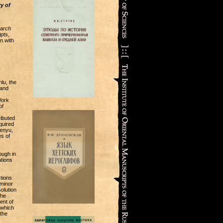
y of
earch
pts,
n with
lu, the
 and
Work
of
ibuted
quired
henyu,
s of
ough in
ations
tions
 minor
olution
the
ent of
 which
the