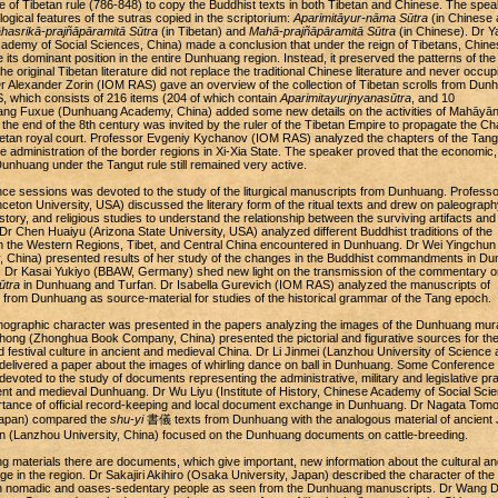
e of Tibetan rule (786-848) to copy the Buddhist texts in both Tibetan and Chinese. The spea
ogical features of the sutras copied in the scriptorium:
Aparimitāyur-nāma Sūtra
(in Chinese 
hasrikā-prajñāpāramitā Sūtra
(in Tibetan) and
Mahā-prajñāpāramitā Sūtra
(in Chinese). Dr Y
ademy of Social Sciences, China) made a conclusion that under the reign of Tibetans, Chine
se its dominant position in the entire Dunhuang region. Instead, it preserved the patterns of the
e original Tibetan literature did not replace the traditional Chinese literature and never occup
Dr Alexander Zorin (IOM RAS) gave an overview of the collection of Tibetan scrolls from Dun
, which consists of 216 items (204 of which contain
Aparimitayurjnyanasūtra
, and 10
Yang Fuxue (Dunhuang Academy, China) added some new details on the activities of Mahāyān
he end of the 8th century was invited by the ruler of the Tibetan Empire to propagate the Ch
etan royal court. Professor Evgeniy Kychanov (IOM RAS) analyzed the chapters of the Tang
e administration of the border regions in Xi-Xia State. The speaker proved that the economic,
n Dunhuang under the Tangut rule still remained very active.
ce sessions was devoted to the study of the liturgical manuscripts from Dunhuang. Professo
ceton University, USA) discussed the literary form of the ritual texts and drew on paleograph
istory, and religious studies to understand the relationship between the surviving artifacts and
. Dr Chen Huaiyu (Arizona State University, USA) analyzed different Buddhist traditions of the
rom the Western Regions, Tibet, and Central China encountered in Dunhuang. Dr Wei Yingchun
, China) presented results of her study of the changes in the Buddhist commandments in D
s. Dr Kasai Yukiyo (BBAW, Germany) shed new light on the transmission of the commentary o
ūtra
in Dunhuang and Turfan. Dr Isabella Gurevich (IOM RAS) analyzed the manuscripts of
e from Dunhuang as source-material for studies of the historical grammar of the Tang epoch.
hnographic character was presented in the papers analyzing the images of the Dunhuang mura
hong (Zhonghua Book Company, China) presented the pictorial and figurative sources for th
nd festival culture in ancient and medieval China. Dr Li Jinmei (Lanzhou University of Science
delivered a paper about the images of whirling dance on ball in Dunhuang. Some Conference
evoted to the study of documents representing the administrative, military and legislative pra
cient and medieval Dunhuang. Dr Wu Liyu (Institute of History, Chinese Academy of Social Sci
ortance of official record-keeping and local document exchange in Dunhuang. Dr Nagata Tom
 Japan) compared the
shu-yi
書儀 texts from Dunhuang with the analogous material of ancient 
 (Lanzhou University, China) focused on the Dunhuang documents on cattle-breeding.
materials there are documents, which give important, new information about the cultural an
ge in the region. Dr Sakajiri Akihiro (Osaka University, Japan) described the character of the
en nomadic and oases-sedentary people as seen from the Dunhuang manuscripts. Dr Wang D