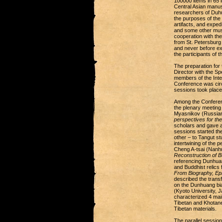
100000 items in 65 
Central Asian manusc
researchers of Duhua
the purposes of the 
artifacts, and expe
and some other muse
cooperation with th
from St. Petersburg
and never before exh
the participants of 
The preparation for
Director with the S
members of the Inter
Conference was circ
sessions took place
Among the Conferen
the plenary meeting
Myasnikov (Russian
perspectives for the
scholars and gave an
sessions started th
other – to Tangut s
intertwining of the 
Cheng A-tsai (Nanh
Reconstruction of 
referencing Dunhuan
and Buddhist relics
From Biography, Epi
described the trans
on the Dunhuang bia
(Kyoto University, J
characterized 4 main
Tibetan and Khotane
Tibetan materials.
The parallel session