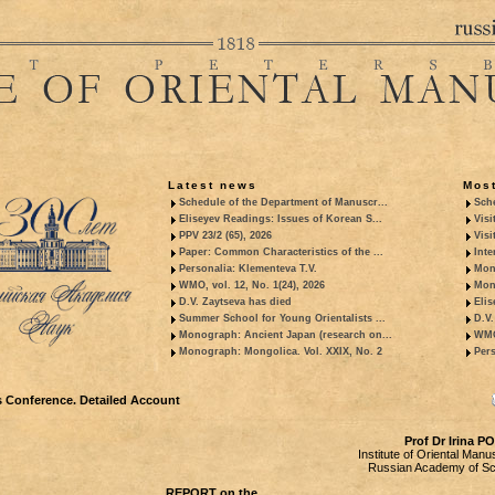
Latest news
Most
Schedule of the Department of Manuscr...
Sche
Eliseyev Readings: Issues of Korean S...
Visi
PPV 23/2 (65), 2026
Visi
Paper: Common Characteristics of the ...
Inte
Personalia: Klementeva T.V.
Mon
WMO, vol. 12, No. 1(24), 2026
Mon
D.V. Zaytseva has died
Elis
Summer School for Young Orientalists ...
D.V.
Monograph: Ancient Japan (research on...
WMO,
Monograph: Mongolica. Vol. XXIX, No. 2
Pers
 Conference. Detailed Account
Prof Dr Irina 
Institute of Oriental Manu
Russian Academy of Sc
REPORT on the