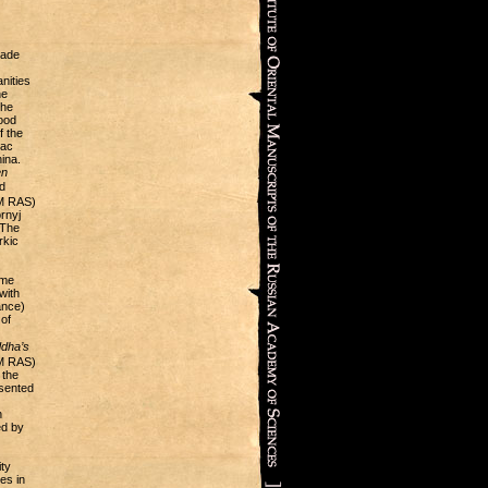
made
nities
he
the
ood
f the
nac
ina.
en
d
OM RAS)
rnyj
 The
rkic
ime
with
ance)
of
ddha’s
OM RAS)
 the
esented
n
ed by
ty
es in