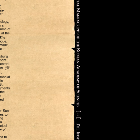
)
ra-
st
,
ology,
n a
lume of
at the
The
ique
,
 made
e.
sburg
ment
sented
en
（齋
t
nancial
in
St.
agments
the
o
ced
or Sun
es to
ng
a-
eipei
y of
ed to