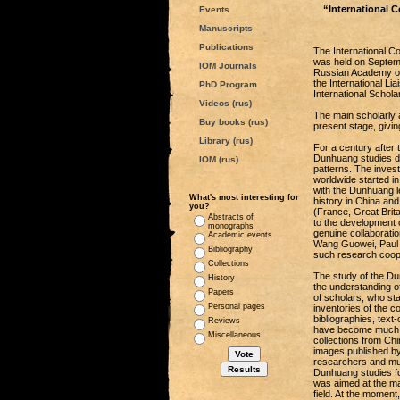
“International 
Events
Manuscripts
Publications
The International 
was held on Septembe
IOM Journals
Russian Academy of 
the International L
PhD Program
International Schol
Videos (rus)
The main scholarly 
Buy books (rus)
present stage, givin
Library (rus)
For a century after
Dunhuang studies de
IOM (rus)
patterns. The inves
worldwide started in
with the Dunhuang le
What's most interesting for
history in China an
you?
(France, Great Brit
Abstracts of
to the development 
monographs
genuine collaborati
Academic events
Wang Guowei, Paul P
Bibliography
such research coop
Collections
The study of the Du
History
the understanding of 
Papers
of scholars, who sta
Personal pages
inventories of the c
bibliographies, text
Reviews
have become much mo
Miscellaneous
collections from Chi
images published by
researchers and muc
Dunhuang studies fo
was aimed at the mas
field. At the momen