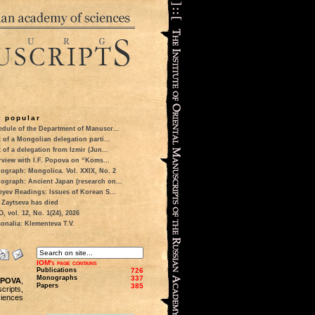
 popular
dule of the Department of Manuscr...
t of a Mongolian delegation parti...
t of a delegation from Izmir (Jun...
rview with I.F. Popova on “Koms...
ograph: Mongolica. Vol. XXIX, No. 2
ograph: Ancient Japan (research on...
eyev Readings: Issues of Korean S...
 Zaytseva has died
 vol. 12, No. 1(24), 2026
onalia: Klementeva T.V.
IOM's page contains
Publications
726
Monographs
337
POPOVA
,
Papers
385
scripts,
iences