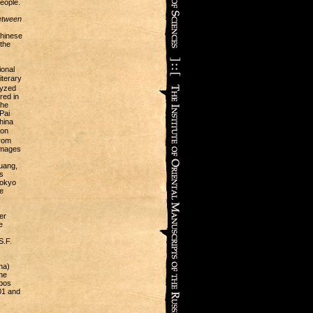
eople.
etween
Chinese
the
ional
terary
lyzed
red in
the
Pai
hina
ion
from
 images
uang,
s
Tokyo
e
er
e
S.F.
na)
he
mbos
901 and