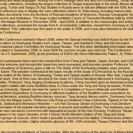
living and dead languages. Among the IOM’s holdings there are also rich Dunhuang, Turfan a
ript collections, including the largest collection of Tangut manuscripts in the world. Almost all
ng, Turfan and Tangut (Xi Xia) Studies in Russia were or still are affiliated with the IOM. A
Conference was to display the vast collections held in St. Petersburg, including manuscripts,
dition documents from the Archives of Russian Academy of Sciences, Russian Geographic So
ums and institutions. The large scaled exhibition
Caves of Thousand Buddhas
held by IOM 
e Hermitage Museum in December 2008 – April 2009, in addition to the manuscripts and artifa
 collections, presented the murals from A. Grünwedel’s collection, moved from Germany in 1
ibited. This collection was first open to the public in 2008, and it was also intended to be visi
the Conference.
 the Conference started in March 2008, when the Special meeting was held in Kyoto by the Pr
pecialists on Dunhuang Studies from Japan, Taiwan, and mainland China, and the executive
national Liaison Committee for Dunhuang Studies. The first letter distributing information abo
ulated in September 2009; in June 2009 the second circular was sent out. The Conference
 on 3-5 September, 2009, at the premises of IOM in the Novo-Mikhailovsky Palace, St. Peter
ce participants there were the researchers from China and Taiwan, Japan, Europe, and US
 the welcome and introduction speeches were presented, and keynote speaker Professor Vla
 Academy of Sciences) gave a talk on
The Study of the Dunhuang complex: past, present,
 future
. The speaker summarized the basic results of the study of Central Asia by the Russi
 outline of the history of Dunhuang, Turfan and Tangut studies in Russia. After that, 2 paralle
eir work. One of them was devoted to the study of Chinese literature discoved in Dunhuang, 
tudies. Professor Yang Xiuqing (Dunhuang Academy, China) touched upon an important probl
people’s beliefs with some Buddhist ideas in China under the Tang and Song dynasties. Profes
ua University, Taiwan) devoted his speech
A Compilation of Source Materials and Realistic
Buddhism Expositions in Dunhuang
to different traditions of the Buddhist sutra expositions by
g literature, existing Buddhist literary sources, Tang dynasty literary works, Dunhuang fres
 from the Mogao caves. Professor Chu Feng-yu (National Chiayi University, Taiwan) in her re
c, Didactical to Romance Histories — On Han Dynasty Stories in Dunhuang Oral Literature
formation of the popular narrative genres in ancient and medieval China. The emphasis was 
n-wen narratives concerned with biographical stories of the Han Dynasty. Professor Takata
apan) in his report
Varieties of the Chinese North Western Dialect of the Tang and Song
 groups of sources, which made it possible to reconstruct the dialect: Chinese texts written 
se phonetic scripts; Uighur phonetic glosses of 9th -14th centuries; Tangut-Chinese and Sin
 discussed the problems of Tangut studies. After the discovery of the dead city of Khara-Kho