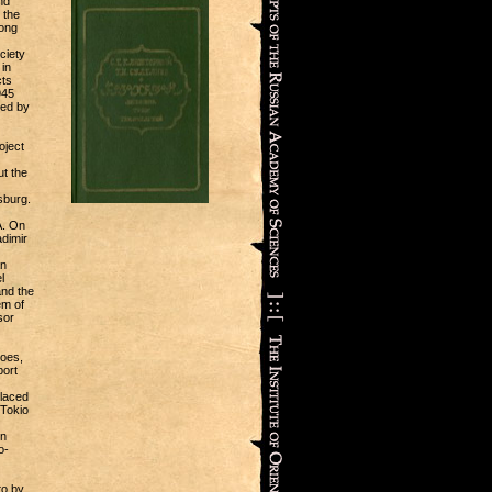
nd
 the
mong
ciety
in
cts
945
ted by
oject
ut the
sburg.
A. On
dimir
an
l
and the
em of
sor
coes,
port
placed
 Tokio
in
o-
to by