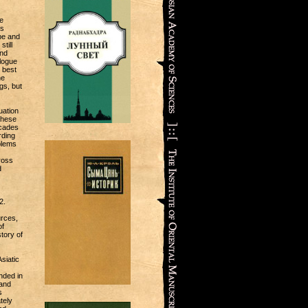
e
ts
pe and
till
and
alogue
 best
he
gs, but
uation
these
ecades
rding
oblems
ross
d
2.
urces,
of
tory of
siatic
nded in
 and
s
tely