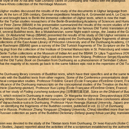
he style of the Xi-Xia and Yuan Dynasty caves of Dunhuang and Yulinku with the analogous
Khara-Khoto collection of the Hermitage Museum.
Uighur studies discussed the results of the study of the documents in Uighur language from
. At the turn of 20th century, German expeditions headed by A. Grünwedel and A. Le Coq 
n and brought back to Berlin the immense collection of Uighur texts, which is now the main
or the Turfan studies reseachers of the Berlin-Brandenburg Academy of Sciences and Huma
r Peter Zieme (BBAW) in his presentation summarized the results of the recent studies of t
are known only from Dunhuang and Turfan, in particular the famous Old Turkic translation of 
t
, several Buddhist texts, like a Wutaishanzan, some Night watch songs, the Jataka of the G
 etc. Dr Abdurishid Yakup (BBAW) presented the results of his study of Old Uighur versions o
Dr Matsui Dai (Hirosaki University, Japan) analyzed the Dunhuang Uighur fragments of alma
collections of the East Asian Library of Princeton University and of the Dunhuang Academy, Ch
ne Rashmann (BBAW) gave a survey of the Old Turkish fragments of
The Scripture on the T
 jing)
from the collection of the Institute of Oriental Manuscripts in St. Petersburg and relate
Berlin Turfan collections at the Museum of Indian Art and the BBAW. Dr Liliya Tugusheva (I
 names in the early medieval Uighur civil documents from Xinjiang. Professor Sergej Klyashto
d the Old Turkic
Book on Divination
from Dunhuang as a phenomenon of Serindian Culture.
hat the majority of its novels go back to the same folklore epic root in the repertoire of Old Tu
the Dunhuang library consists of Buddhist texts, which have their specifics and at the same t
aits with the Buddhist texts from other regions. Some of the Conference presentations dealt 
phical comparative studies. Professor Frédéric Girard (École Française d’Extrême-Orient, Fr
ificance of the Dunhuang manuscripts on the conceptional studies of the Treatise on the Act 
hicle (
Dasheng qixinlun
). Professor Kuo Liying (École Française d’Extrême-Orient, France)
s of her study of
Foding zunsheng tuoluoni jing
(頂尊勝陀羅尼經,
Sūtra on the Dhāranī of Bu
y
), which existed in Dunhuang in many copies. Dr Margarita Vorobyova- Desyatovskaya (I
ng Written Sources of the Buddhist manuscript Vajracchedica Sūtra
drew conclusions about
of Vajracchedica-sutra in Dunhuang. Professor Hyun Heangja (Kansai University, Japan) pr
on identifying the fragments of the Buddhist content, published in vol. 11-17 of
Dunhuang
ed in Russia
. Professor Zhang Yongquan (Zhejiang University, China) identified more than te
Russian collection as parts of the Buddhist Dictionary
Defang-guang-fohua-yan-jing
, translat
ssion was devoted to the study of the Tibetan texts from Dunhuang. Dr Iwao Kazushi (Kobe Ci
n Studies, Japan) reported about the activities of the a scriptorium established by the authoriti