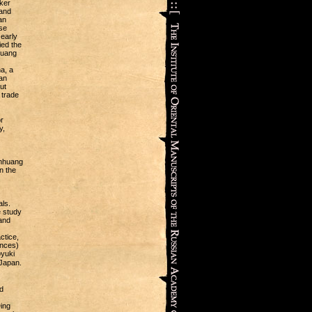
ker
and
an
se
 early
ied the
huang
a, a
an
ut
 trade
r
y,
unhuang
n the
ls.
e study
 and
ctice,
ences)
oyuki
Japan.
d
ing