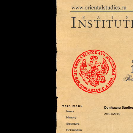
Main menu
Dunhuang Studies
News
28/01/2010
History
Structure
Personalia