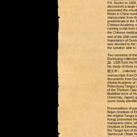
P.K. Kozlov in 1909,
discovered a large 
presented the resul
Khoto in China numb
manuscripts from th
predominate in the T
Chinese Academy of
running script from 
the Chinese medica
end of the 10th cen
Importance of Dunhu
was devoted to the 
the speaker able to 
Two sessions of the
Dunhuang collection
Дx. 1335 from the R
his study of three 
願文本）, collected in 
manuscripts from Du
documents from Dunh
(Hebei Academy of S
Petersburg Tangut c
of the Thirteen Cla
Buddhist texts of H
University, Japan) 
some newly identifi
Presentations of par
Bojun (Institute of
the original Tangut
Kong) presented the
mahayana-sūtra, whi
(Institute of Ethno
the Tangut text of t
Samosyuk (State He