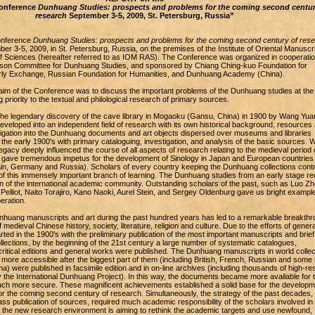
Conference
Dunhuang Studies: prospects and problems for the coming second centur
research
September 3-5, 2009, St. Petersburg, Russia”
Conference
Dunhuang Studies: prospects and problems for the coming second century of res
r 3-5, 2009, in St. Petersburg, Russia, on the premises of the Institute of Oriental Manuscri
Sciences (hereafter referred to as IOM RAS). The Conference was organized in cooperatio
iaison Committee for Dunhuang Studies, and sponsored by Chiang Ching-kuo Foundation for
arly Exchange, Russian Foundation for Humanities, and Dunhuang Academy (China).
aim of the Conference was to discuss the important problems of the Dunhuang studies at the
g priority to the textual and philological research of primary sources.
 the legendary discovery of the cave library in Mogaoku (Gansu, China) in 1900 by Wang Yuan
veloped into an independent field of research with its own historical background, resources
tigation into the Dunhuang documents and art objects dispersed over museums and libraries
 the early 1900's with primary cataloguing, investigation, and analysis of the basic sources. 
gacy deeply influenced the course of all aspects of research relating to the medieval period 
d gave tremendous impetus for the development of Sinology in Japan and European countries
ain, Germany and Russia). Scholars of every country keeping the Dunhuang collections contr
of this immensely important branch of learning. The Dunhuang studies from an early stage re
on of the international academic community. Outstanding scholars of the past, such as Luo Z
elliot, Naito Torajiro, Kano Naoki, Aurel Stein, and Sergey Oldenburg gave us bright example
eration.
nhuang manuscripts and art during the past hundred years has led to a remarkable breakthr
medieval Chinese history, society, literature, religion and culture. Due to the efforts of gener
rted in the 1900's with the preliminary publication of the most important manuscripts and brief
ollections, by the beginning of the 21st century a large number of systematic catalogues,
-critical editions and general works were published. The Dunhuang manuscripts in world collec
re accessible after the biggest part of them (including British, French, Russian and some
na) were published in facsimile edition and in on-line archives (including thousands of high-res
 the International Dunhuang Project). In this way, the documents became more available for 
h more secure. These magnificent achievements established a solid base for the developm
r the coming second century of research. Simultaneously, the strategy of the past decades,
s publication of sources, required much academic responsibility of the scholars involved in 
t, the new research environment is aiming to rethink the academic targets and use newfound,