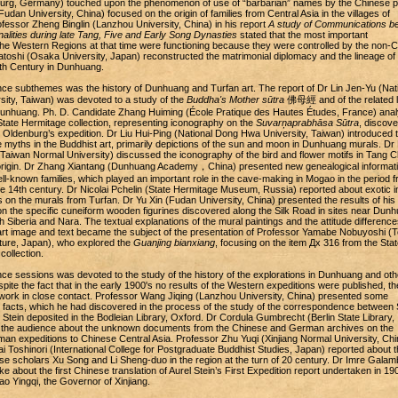
burg, Germany) touched upon the phenomenon of use of “barbarian” names by the Chinese p
an University, China) focused on the origin of families from Central Asia in the villages of
essor Zheng Binglin (Lanzhou University, China) in his report
A study of Communications b
alities during late Tang, Five and Early Song Dynasties
stated that the most important
he Western Regions at that time were functioning because they were controlled by the non-
atoshi (Osaka University, Japan) reconstructed the matrimonial diplomacy and the lineage of 
0th Century in Dunhuang.
ce subthemes was the history of Dunhuang and Turfan art. The report of Dr Lin Jen-Yu (Nat
ity, Taiwan) was devoted to a study of the
Buddha's Mother sūtra
佛母經 and of the related li
n Dunhuang. Ph. D. Candidate Zhang Huiming (École Pratique des Hautes Études, France) ana
 State Hermitage collection, representing iconography on the
Suvarņaprabhāsa Sūtra
, discove
Oldenburg’s expedition. Dr Liu Hui-Ping (National Dong Hwa University, Taiwan) introduced 
 myths in the Buddhist art, primarily depictions of the sun and moon in Dunhuang murals. Dr 
 Taiwan Normal University) discussed the iconography of the bird and flower motifs in Tang C
 origin. Dr Zhang Xiantang (Dunhuang Academy，China) presented new genealogical informat
ll-known families, which played an important role in the cave-making in Mogao in the period 
the 14th century. Dr Nicolai Pchelin (State Hermitage Museum, Russia) reported about exotic
s on the murals from Turfan. Dr Yu Xin (Fudan University, China) presented the results of his
n the specific cuneiform wooden figurines discovered along the Silk Road in sites near Dunh
 Siberia and Nara. The textual explanations of the mural paintings and the attitude difference
art image and text became the subject of the presentation of Professor Yamabe Nobuyoshi (
lture, Japan), who explored the
Guanjing bianxiang
, focusing on the item Дх 316 from the Stat
ollection.
ce sessions was devoted to the study of the history of the explorations in Dunhuang and oth
espite the fact that in the early 1900's no results of the Western expeditions were published, th
o work in close contact. Professor Wang Jiqing (Lanzhou University, China) presented some
facts, which he had discovered in the process of the study of the correspondence between 
tein deposited in the Bodleian Library, Oxford. Dr Cordula Gumbrecht (Berlin State Library,
the audience about the unknown documents from the Chinese and German archives on the
rman expeditions to Chinese Central Asia. Professor Zhu Yuqi (Xinjiang Normal University, Chi
 Toshinori (International College for Postgraduate Buddhist Studies, Japan) reported about t
ese scholars Xu Song and Li Sheng-duo in the region at the turn of 20 century. Dr Imre Gala
oke about the first Chinese translation of Aurel Stein’s First Expedition report undertaken in 1
 Yingqi, the Governor of Xinjiang.