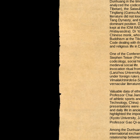
Dunhuang in the tim
analyzed the codicol
Tibetan), the
Śatasā
Tingliang (Gansu Ac
literature did not lo
Tang Dynasty, and th
dominant position. 
kept at the IOM RAS
Hridayasūtra
). Dr 
Chinese monk, who t
Buddhism at the Tib
Code dealing with th
and religious life i
One of the Conferen
Stephen Teiser (Prin
codicology, social h
medieval social life
invocation ritual f
(Lanzhou University
under foreign ruler
Vimalakīrtinirdeśa-S
vernacular literatur
Valuable data of et
Professor Chai Jian
of athletic sports a
Technology, China) 
presentations were d
and daily life in an
highlighted the imp
(Kyoto University,
Professor Gao Qi-an
Among the Dunhuang 
international exchan
relationship betwe