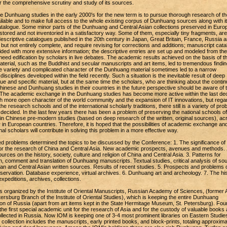
or the comprehensive scrutiny and study of its sources.
e Dunhuang studies in the early 2000's for the new term is to pursue thorough research of th
ilable and to make full access to the whole existing corpus of Dunhuang sources along with i
alogue. Some minor parts of the Dunhuang and Central Asian collections preserved in Euro
estored and not inventoried in a satisfactory way. Some of them, especially tiny fragments, are s
escriptive catalogues published in the 20th century in Japan, Great Britain, France, Russia 
but not entirely complete, and require revising for corrections and additions; manuscript cat
ded with more extensive information; the descriptive entries are set up and modeled from the
l need edification by scholars in live debates. The academic results achieved on the basis of t
terial, such as the Buddhist and secular manuscripts and art items, led to tremendous findin
he variety and complicated character of the Dunhuang material sometimes led to a narrow
 disciplines developed within the field recently. Such a situation is the inevitable result of deep
ue and specific material, but at the same time the scholars, who are thinking about the contin
 Chinese and Dunhuang studies in their countries in the future perspective should be aware of 
s. The academic exchange in the Dunhuang studies has become more active within the last d
 more open character of the world community and the expansion of IT innovations, but rega
 the research schools and of the international scholarly traditions, there still is a variety of pr
decided. In the last few years there has been a problem of preserving the national schools of
n Chinese pre-modern studies (based on deep research of the written, original sources), ac
y in European countries. Therefore, it is hoped that the possibilities of academic exchange an
onal scholars will contribute in solving this problem in a more effective way.
 problems determined the topics to be discussed by the Conference: 1. The significance of
r the research of China and Central Asia. New academic prospects, avenues and methods. 
rces on the history, society, culture and religion of China and Central Asia. 3. Patterns for
n, comment and translation of Dunhuang manuscripts. Textual studies, critical analysis of so
fan and Central Asian written sources. Results of recent studies. 5. Prospects and problems 
servation. Database experience, virtual archives. 6. Dunhuang art and archeology. 7. The his
peditions, archives, collections.
organized by the Institute of Oriental Manuscripts, Russian Academy of Sciences, (former A
rsburg Branch of the Institute of Oriental Studies), which is keeping the entire Dunhuang
ion of Russia (apart from art items kept in the State Hermitage Museum, St. Petersburg). Fou
e first special academic unit for the research of Asia and for the custody of valuable books
collected in Russia. Now IOM is keeping one of 3-4 most prominent libraries on Eastern Studie
s collection includes the manuscripts, early printed books, and block-prints, totaling approxima