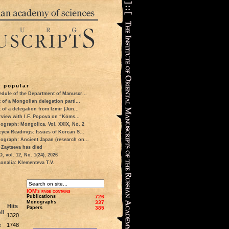
 popular
dule of the Department of Manuscr...
t of a Mongolian delegation parti...
t of a delegation from Izmir (Jun...
rview with I.F. Popova on “Koms...
ograph: Mongolica. Vol. XXIX, No. 2
eyev Readings: Issues of Korean S...
ograph: Ancient Japan (research on...
 Zaytseva has died
 vol. 12, No. 1(24), 2026
onalia: Klementeva T.V.
IOM's page contains
Publications
726
Monographs
337
Hits
Papers
385
ll
1320
e
1748