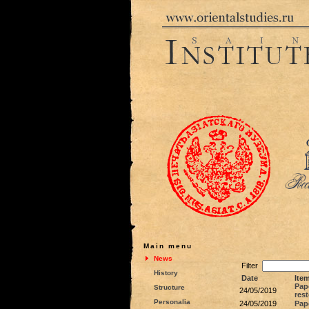
Main menu
News
Filter
History
Date
Item
Pape
Structure
24/05/2019
rest
Personalia
24/05/2019
Pap