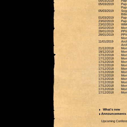
05/03/2019
Pap
05/03/2019
Pape
Pap
05/03/2019
Sog
Bili
01/03/2019
Pap
23/02/2019
Pap
23/02/2019
WMO
10/02/2019
Mon
28/01/2019
PPV 
28/01/2019
PPV 
Mon
11/01/2019
Arc
Arc
21/12/2018
Mon
18/12/2018
Mon
17/12/2018
Mon
17/12/2018
Mon
17/12/2018
Mon
17/12/2018
Mon
17/12/2018
Mon
17/12/2018
Mon
17/12/2018
Mon
17/12/2018
Mon
17/12/2018
Mon
17/12/2018
Mon
17/12/2018
Mon
17/12/2018
Mon
What's new
Announcements
Upcoming Conferen