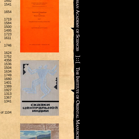
1492
1541
1654
1719
1584
1500
1495
1723
1611
s
1746
1624
1752
4356
1536
1504
1634
1749
1680
1401
1389
1927
1313
1367
1341
 of 1104