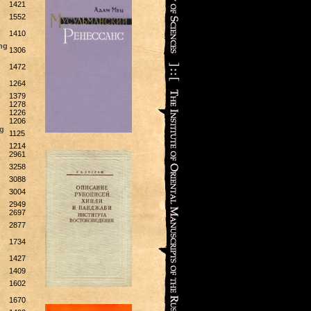
1421
1552
1410
ng
1306
1472
1264
1379
1278
1226
1206
rg
1125
1214
2961
3258
3088
3004
2949
2697
2877
1734
1427
1409
1602
1670