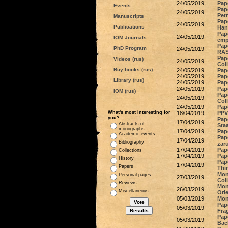
24/05/2019
Pap
Events
Pap
24/05/2019
Pet
Manuscripts
Pap
24/05/2019
Publications
Han
Pap
24/05/2019
IOM Journals
emp
Pap
PhD Program
24/05/2019
RAS
Pape
Videos (rus)
24/05/2019
Col
Buy books (rus)
24/05/2019
Pape
24/05/2019
Pap
Library (rus)
24/05/2019
Pap
24/05/2019
Pap
IOM (rus)
Pape
24/05/2019
Col
24/05/2019
Pap
What's most interesting for
18/04/2019
PPV 
you?
Pap
17/04/2019
Abstracts of
Staa
monographs
17/04/2019
Pape
Academic events
Pap
17/04/2019
Bibliography
zar
17/04/2019
Pap
Collections
17/04/2019
Pape
History
Pap
17/04/2019
Papers
Thi
Mon
Personal pages
27/03/2019
Col
Reviews
Mono
26/03/2019
Miscellaneous
Ori
05/03/2019
Mon
Pap
05/03/2019
Frag
Pape
05/03/2019
Bac