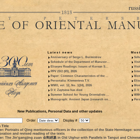
Latest news
Most
Anniversary of Serge L. Burmistrov
Sche
Schedule of the Department of Manuscr...
Visi
Eliseyev Readings: Issues of Korean S...
Visi
PPV 23/2 (65), 2026
Inte
Paper: Common Characteristics of the ...
Mon
Personalia: Klementeva T.V.
Elis
WMO, vol. 12, No. 1(24), 2026
Mon
D.V. Zaytseva has died
D.V.
Summer School for Young Orientalists ...
WMO,
Monograph: Ancient Japan (research on...
Pers
New Publications, Personal Data and other updates
Order
Display #
 Title
r: Portraits of Qing meritorious officers in the collection of the State Hermitage: scro
oration and revised reading of the texts
er: The Jin’gangjing zuan 金剛經纂 in Old Uighur with Parallels in Tangut and Chines