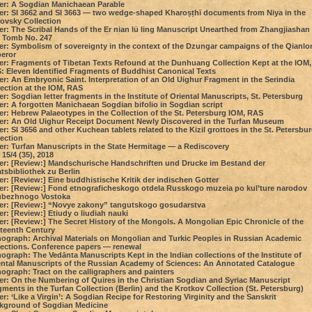
er: A Sogdian Manichaean Parable
er: SI 3662 and SI 3663 — two wedge-shaped Kharoṣṭhī documents from Niya in the
rovsky Collection
er: The Scribal Hands of the Er nian lü ling Manuscript Unearthed from Zhangjiashan
 Tomb No. 247
er: Symbolism of sovereignty in the context of the Dzungar campaigns of the Qianlo
eror
er: Fragments of Tibetan Texts Refound at the Dunhuang Collection Kept at the IOM,
: Eleven Identified Fragments of Buddhist Canonical Texts
r: An Embryonic Saint. Interpretation of an Old Uighur Fragment in the Serindia
lection at the IOM, RAS
r: Sogdian letter fragments in the Institute of Oriental Manuscripts, St. Petersburg
er: A forgotten Manichaean Sogdian bifolio in Sogdian script
er: Hebrew Palaeotypes in the Collection of the St. Petersburg IOM, RAS
er: An Old Uighur Receipt Document Newly Discovered in the Turfan Museum
r: SI 3656 and other Kuchean tablets related to the Kizil grottoes in the St. Petersbu
lection
er: Turfan Manuscripts in the State Hermitage — a Rediscovery
15/4 (35), 2018
er: [Review:] Mandschurische Handschriften und Drucke im Bestand der
tsbibliothek zu Berlin
r: [Review:] Eine buddhistische Kritik der indischen Gotter
er: [Review:] Fond etnograficheskogo otdela Russkogo muzeia po kul’ture narodov
ubezhnogo Vostoka
er: [Review:] “Novye zakony” tangutskogo gosudarstva
r: [Review:] Etiudy o liudiah nauki
er: [Review:] The Secret History of the Mongols. A Mongolian Epic Chronicle of the
rteenth Century
ograph: Archival Materials on Mongolian and Turkic Peoples in Russian Academic
lections. Conference papers — renewal
graph: The Vedānta Manuscripts Kept in the Indian collections of the Institute of
ental Manuscripts of the Russian Academy of Sciences: An Annotated Catalogue
ograph: Tract on the calligraphers and painters
er: On the Numbering of Quires in the Christian Sogdian and Syriac Manuscript
ments in the Turfan Collection (Berlin) and the Krotkov Collection (St. Petersburg)
r: ‘Like a Virgin’: A Sogdian Recipe for Restoring Virginity and the Sanskrit
kground of Sogdian Medicine