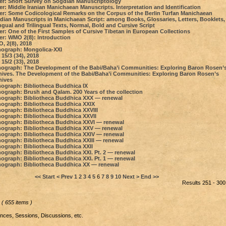
er: Short Survey on Sogdian Manuscriptology
r: Middle Iranian Manichaean Manuscripts. Interpretation and Identification
er: Some Сodicological Remarks on the Сorpus of the Berlin Turfan Manichaean
dian Manuscripts in Manichaean Script: among Books, Glossaries, Letters, Booklets,
ngual and Trilingual Texts, Normal, Bold and Cursive Script
er: One of the First Samples of Cursive Tibetan in European Collections
er: WMO 2(8): Introduction
, 2(8), 2018
ograph: Mongolica-XXI
15/3 (34), 2018
15/2 (33), 2018
ograph: The Development of the Babi/Baha’i Communities: Exploring Baron Rosen’
hives. The Development of the Babi/Baha’i Communities: Exploring Baron Rosen’s
hives
ograph: Bibliotheca Buddhica IX
ograph: Brush and Qalam. 200 Years of the collection
ograph: Bibliotheca Buddhica XXX — renewal
ograph: Bibliotheca Buddhica XXIX
ograph: Bibliotheca Buddhica XXVIII
ograph: Bibliotheca Buddhica XXVII
ograph: Bibliotheca Buddhica XXVI — renewal
ograph: Bibliotheca Buddhica XXV — renewal
ograph: Bibliotheca Buddhica XXIV — renewal
ograph: Bibliotheca Buddhica XXIII — renewal
ograph: Bibliotheca Buddhica XXII
ograph: Bibliotheca Buddhica XXI. Pt. 2 — renewal
ograph: Bibliotheca Buddhica XXI. Pt. 1 — renewal
ograph: Bibliotheca Buddhica XX — renewal
<< Start
< Prev
1
2
3
4
5
6
7
8
9
10
Next >
End >>
Results 251 - 300
( 655 items )
ces, Sessions, Discussions, etc.