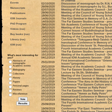
of Oriental
Events
02/10/2020
Discussion of monograph by Dr. R.N. K
26/09/2020
Discussion of monographs by S.L. Bu
Manuscripts
02/07/2020
Meeting of the Academic Council - Jul
28/06/2020
Meeting of the Council of Young Schola
Publications
18/06/2020
Meeting of the Council of Young Schol
IOM Journals
14/05/2020
The 41st Seminar in Memory of G.A. Z
14/03/2020
The Far Eastern Studies Seminar - pres
PhD Program
29/02/2020
5th Academic Conference of Young Ori
28/02/2020
Meeting of the Council of Young Scho
Videos (rus)
21/02/2020
Current Issues of Buddhological Studi
21/02/2020
The Far Eastern Studies Seminar - pre
Buy books (rus)
14/02/2020
Meeting of the Council of Young Schol
Library (rus)
13/02/2020
Conference "Tokugawa-Meiji-Taishō: 
11/02/2020
Iranological Conference In Memory of
IOM (rus)
07/02/2020
Discussion of the book 'St. Petersbur
03/02/2020
Fourth International Academic Confer
16/01/2020
The Far Eastern Studies Seminar - pre
15/12/2019
Meeting of the Academic Council - De
What's most interesting for
04/12/2019
Annual IOM Academic Session - 2019
you?
First International Conference ‟Orien
Abstracts of
25/11/2019
monographs
Issues”(program)
Academic events
20/11/2019
Meeting of the Academic Council - No
19/11/2019
The Far Eastern Studies Seminar - pre
Bibliography
17/11/2019
Lecture by Sh.Sh. Shikhaliev
Collections
16/11/2019
Meeting of the Council of Young Schol
History
15/11/2019
The Thirteenth Seminar in Memory of
12/11/2019
Conference "The Ainu in the History o
Papers
27/10/2019
Conference "Far Eastern Culture and L
Personal pages
24/10/2019
Conference "Yemen as Rally Point"
Reviews
10/10/2019
The Far Eastern Studies Seminar - pre
08/10/2019
Conference "Yemen as Rally Point"
Miscellaneous
07/10/2019
International Conference in Memory o
07/10/2019
Meeting of the Academic Council - Oct
The Fourth International Academic C
25/09/2019
Present"
19/09/2019
Conference "Far East: Traditions and 
08/09/2019
The Eighth St. Petersburg Tibetologic