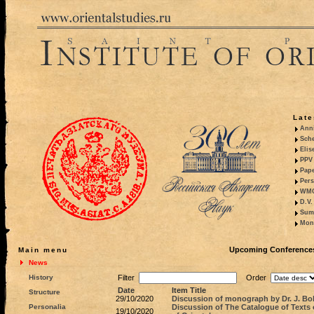
Late
Anni
Sche
Elis
PPV 
Pape
Pers
WMO,
D.V.
Summ
Mono
Upcoming Conferences,
Main menu
News
History
Filter
Order
Date
Item Title
Structure
29/10/2020
Discussion of monograph by Dr. J. Bo
Personalia
Discussion of The Catalogue of Texts 
19/10/2020