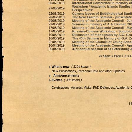
30/07/2019
International Conference in memory of
Workshop “Academic Islamic Studies i
27/06/2019
Perspectives”
22/06/2019
Current Issues of Buddhological Studi
20/06/2019
The Near Eastern Seminar - presentati
29/05/2019
Meeting of the Academic Council - Jun
29/05/2019
Seminar in memory of A.A.Freiman 20
17/05/2019
Meeting of the Academic Council - May
17/05/2019
Russian-Chinese Workshop - Sogdolog
10/05/2019
Discussion of monograph by A.G. Gr
10/05/2019
The 40th Seminar in Memory of G.A. 
22/04/2019
Meeting of the Council of Young Schol
10/04/2019
Meeting of the Academic Council - Apri
06/04/2019
41st annual session of St Petersburg 
<< Start
< Prev
1
2
3
4
What's new
( 1104 items )
New Publications, Personal Data and other updates
Announcements
Events
( 396 items )
Celebrations, Awards, Visits, PhD Defences, Academic 
[ 