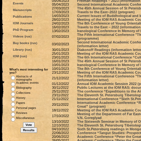
05/04/2023
Freiman Readings – 2023 (information l
Events
05/04/2023
Second International Academic Confere
27/03/2023
The 45th Annual Session of St Petersb
Manuscripts
17/03/2023
Travels to the East–2022 (program)
14/03/2023
Current Issues of Buddhological and 
Publications
28/02/2023
Meeting of the IOM RAS Academic Coun
IOM Journals
24/02/2023
The 8th Conference of Young Oriental
16/02/2023
Travels to the East – 2022 (information 
PhD Program
13/02/2023
Iranological Conference In Memory of
The Fifth International Conference "T
Videos (rus)
07/02/2023
(programme)
Second International Academic Confere
Buy books (rus)
03/02/2023
(information letter)
Library (rus)
30/01/2023
Diakonoff Readings (information letter
25/01/2023
Meeting of the IOM RAS Academic Coun
IOM (rus)
23/01/2023
The 6th International Conference “Cult
16/01/2023
The 45th Annual Session of St Petersbu
10/01/2023
Iranological Conference In Memory of 
10/01/2023
The 8th Conference of Young Orientali
What's most interesting for
23/12/2022
Meeting of the IOM RAS Academic Coun
you?
The Fifth International Conference "T
Abstracts of
21/12/2022
monographs
(information letter)
Academic events
01/12/2022
Annual IOM Academic Session 2022 (
30/11/2022
Public Lectures at the IOM RAS: docu
Bibliography
25/11/2022
The conference “Expeditions to the A
Collections
23/11/2022
The Eleventh St. Petersburg Tibetolog
History
21/11/2022
International Conference “Sixth St.Pe
International Academic Conference “Ru
Papers
20/11/2022
Great” (program)
Personal pages
18/11/2022
Meeting of the IOM RAS Academic Counc
Reviews
Meeting of the Department of Far East
17/10/2022
V.N. Goreglyad
Miscellaneous
13/10/2022
The Sixteenth Seminar in Memory of O.
12/10/2022
The Eleventh St. Petersburg Tibetologi
04/10/2022
Sixth St.Petersburg readings in Mongol
22/06/2022
Conference “Tangut Studies: Prospect
20/06/2022
Academic Conference “Peter the Great
26/05/2022
Academic Conference “Peter the Great 