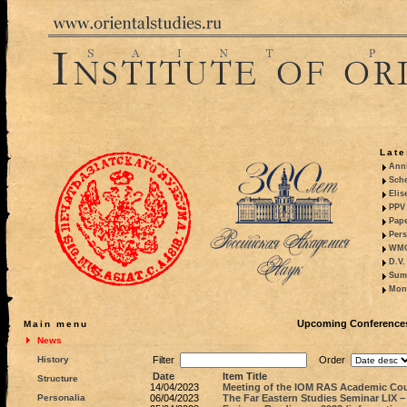
Late
Anni
Sche
Elis
PPV 
Pape
Pers
WMO,
D.V.
Summ
Mono
Upcoming Conferences,
Main menu
News
History
Filter
Order
Date
Item Title
Structure
14/04/2023
Meeting of the IOM RAS Academic Coun
Personalia
06/04/2023
The Far Eastern Studies Seminar LIX –