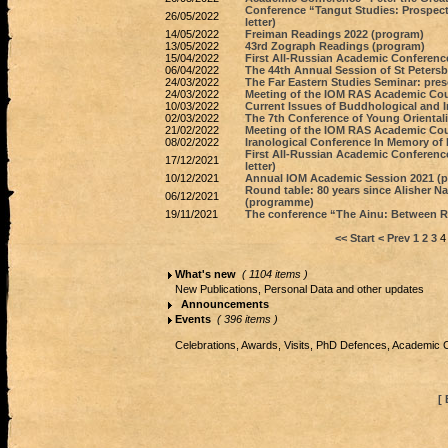
Conference “Tangut Studies: Prospect
26/05/2022
letter)
14/05/2022
Freiman Readings 2022 (program)
13/05/2022
43rd Zograph Readings (program)
15/04/2022
First All-Russian Academic Conference
06/04/2022
The 44th Annual Session of St Petersb
24/03/2022
The Far Eastern Studies Seminar: prese
24/03/2022
Meeting of the IOM RAS Academic Counc
10/03/2022
Current Issues of Buddhological and 
02/03/2022
The 7th Conference of Young Oriental
21/02/2022
Meeting of the IOM RAS Academic Counc
08/02/2022
Iranological Conference In Memory of
First All-Russian Academic Conference
17/12/2021
letter)
10/12/2021
Annual IOM Academic Session 2021 (
Round table: 80 years since Alisher Na
06/12/2021
(programme)
19/11/2021
The conference “The Ainu: Between 
<< Start
< Prev
1
2
3
4
What's new
( 1104 items )
New Publications, Personal Data and other updates
Announcements
Events
( 396 items )
Celebrations, Awards, Visits, PhD Defences, Academic 
[ 