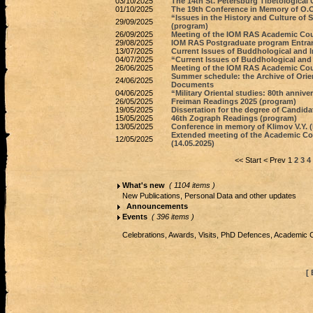
03/10/2025
The 14th St. Petersburg Tibetological 
01/10/2025
The 19th Conference in Memory of O.O.
“Issues in the History and Culture of
29/09/2025
(program)
26/09/2025
Meeting of the IOM RAS Academic Coun
29/08/2025
IOM RAS Postgraduate program Entran
13/07/2025
Current Issues of Buddhological and I
04/07/2025
“Current Issues of Buddhological and I
26/06/2025
Meeting of the IOM RAS Academic Coun
Summer schedule: the Archive of Orien
24/06/2025
Documents
04/06/2025
“Military Oriental studies: 80th anniv
26/05/2025
Freiman Readings 2025 (program)
19/05/2025
Dissertation for the degree of Candida
15/05/2025
46th Zograph Readings (program)
13/05/2025
Conference in memory of Klimov V.Y. (
Extended meeting of the Academic Coun
12/05/2025
(14.05.2025)
<< Start
< Prev
1
2
3
4
What's new
( 1104 items )
New Publications, Personal Data and other updates
Announcements
Events
( 396 items )
Celebrations, Awards, Visits, PhD Defences, Academic 
[ 