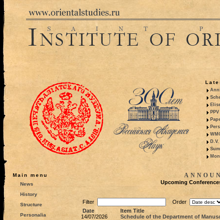
Late
Anni
Sche
Elis
PPV 
Pape
Pers
WMO,
D.V.
Summ
Mono
ANNOU
Main menu
Upcoming Conferences,
News
History
Filter
Order
Structure
Date
Item Title
Personalia
14/07/2026
Schedule of the Department of Manusc