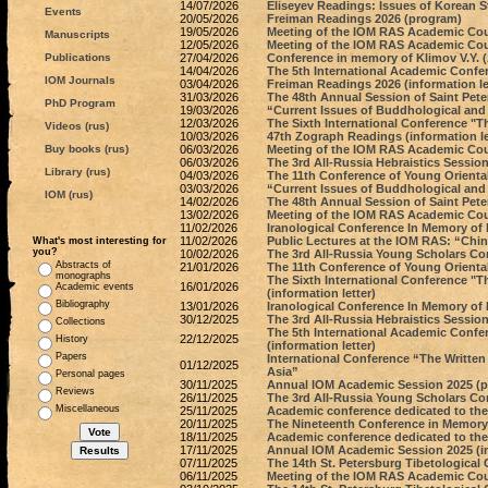
14/07/2026
Eliseyev Readings: Issues of Korean St
Events
20/05/2026
Freiman Readings 2026 (program)
19/05/2026
Meeting of the IOM RAS Academic Coun
Manuscripts
12/05/2026
Meeting of the IOM RAS Academic Coun
Publications
27/04/2026
Conference in memory of Klimov V.Y. (A
14/04/2026
The 5th International Academic Confer
IOM Journals
03/04/2026
Freiman Readings 2026 (information le
31/03/2026
The 48th Annual Session of Saint Pete
PhD Program
19/03/2026
“Current Issues of Buddhological and
12/03/2026
The Sixth International Conference "
Videos (rus)
10/03/2026
47th Zograph Readings (information le
Buy books (rus)
06/03/2026
Meeting of the IOM RAS Academic Coun
06/03/2026
The 3rd All-Russia Hebraistics Sessio
Library (rus)
04/03/2026
The 11th Conference of Young Orienta
03/03/2026
“Current Issues of Buddhological and I
IOM (rus)
14/02/2026
The 48th Annual Session of Saint Peter
13/02/2026
Meeting of the IOM RAS Academic Coun
11/02/2026
Iranological Conference In Memory of
11/02/2026
Public Lectures at the IOM RAS: “China 
What's most interesting for
you?
10/02/2026
The 3rd All-Russia Young Scholars Co
Abstracts of
21/01/2026
The 11th Conference of Young Oriental
monographs
The Sixth International Conference "
16/01/2026
Academic events
(information letter)
Bibliography
13/01/2026
Iranological Conference In Memory of P
30/12/2025
The 3rd All-Russia Hebraistics Session 
Collections
The 5th International Academic Confer
22/12/2025
History
(information letter)
Papers
International Conference “The Writte
01/12/2025
Asia”
Personal pages
30/11/2025
Annual IOM Academic Session 2025 (
Reviews
26/11/2025
The 3rd All-Russia Young Scholars Co
Miscellaneous
25/11/2025
Academic conference dedicated to the 9
20/11/2025
The Nineteenth Conference in Memory
18/11/2025
Academic conference dedicated to the 95
17/11/2025
Annual IOM Academic Session 2025 (in
07/11/2025
The 14th St. Petersburg Tibetological
06/11/2025
Meeting of the IOM RAS Academic Cou