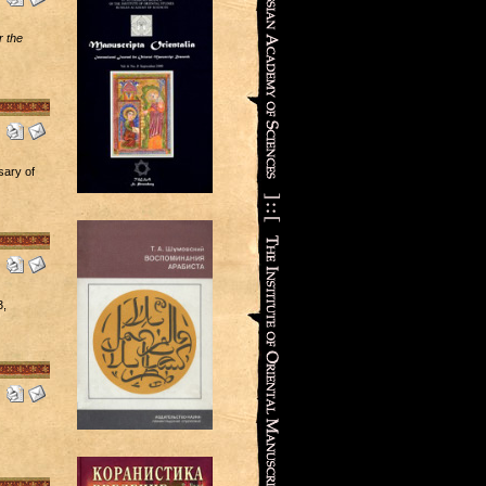
 the
sary of
3,