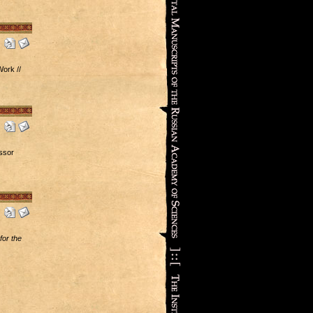
ork //
ssor
or the