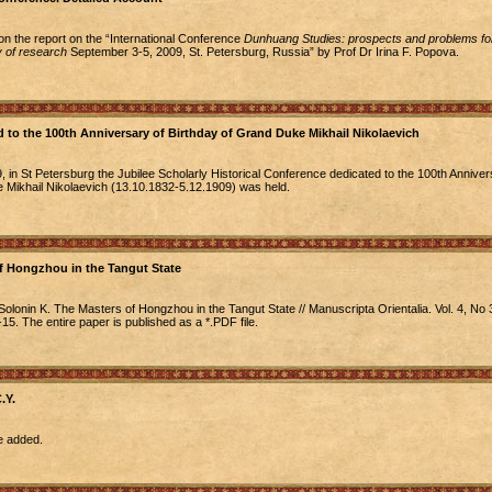
ion the report on the “International Conference
Dunhuang Studies: prospects and problems for
 of research
September 3-5, 2009, St. Petersburg, Russia” by Prof Dr Irina F. Popova.
 to the 100th Anniversary of Birthday of Grand Duke Mikhail Nikolaevich
in St Petersburg the Jubilee Scholarly Historical Conference dedicated to the 100th Anniver
 Mikhail Nikolaevich (13.10.1832-5.12.1909) was held.
f Hongzhou in the Tangut State
olonin K. The Masters of Hongzhou in the Tangut State // Manuscripta Orientalia. Vol. 4, No 
5. The entire paper is published as a *.PDF file.
.Y.
e added.