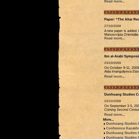
Read more...
Paper: “The Altar R
27/10/2009
A new paper is added: 
Manuscripta Orientalia.
Read more...
Ibn al-Arabi Sympos
23/10/2009
On October 9-11, 2009,
Aida Imanguliyeva
East
Read more...
Dunhuang Studies C
23/10/2009
On September 3-5, 2009
Coming Second Centur
Read more...
More...
Dunhuang Studies 
Conference Kazakhs
Dunhuang Studies Co
Dunhuang Studies Co