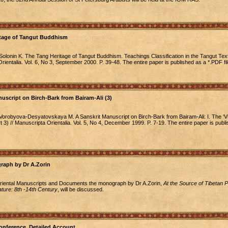
itage of Tangut Buddhism
Solonin K. The Tang Heritage of Tangut Buddhism. Teachings Classification in the Tangut Tex
Orientalia. Vol. 6, No 3, September 2000. P. 39-48. The entire paper is published as a *.PDF fil
uscript on Birch-Bark from Bairam-Ali (3)
Vorobyova-Desyatovskaya M. A Sanskrit Manuscript on Birch-Bark from Bairam-Ali: I. The ‘Vi
t 3) // Manuscripta Orientalia. Vol. 5, No 4, December 1999. P. 7-19. The entire paper is publ
raph by Dr A.Zorin
Oriental Manuscripts and Documents the monograph by Dr A.Zorin,
At the Source of Tibetan P
ture: 8th -14th Century
, will be discussed.
nference. Detailed Account