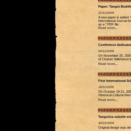
Paper: Tangut Buddhi
21/12/2009
A new paper is added: 
International Journal f
as a *.PDF file.
Read more...
Conference dedicated
20/12/2009
On November 25, 2009, 
of Chokan Valikhanov's
Read more...
First International S
18/11/2009
On October 19-21, 2009
Historical-Cultural Int
Read more...
Tangutica subsite ori
30/10/2009
Original design was de