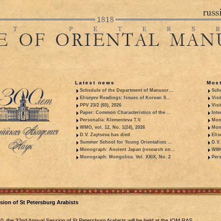
Latest news
Most
Schedule of the Department of Manuscr...
Sche
Eliseyev Readings: Issues of Korean S...
Visi
PPV 23/2 (65), 2026
Visi
Paper: Common Characteristics of the ...
Inte
Personalia: Klementeva T.V.
Mon
WMO, vol. 12, No. 1(24), 2026
Mon
D.V. Zaytseva has died
Elis
Summer School for Young Orientalists ...
D.V.
Monograph: Ancient Japan (research on...
WMO,
Monograph: Mongolica. Vol. XXIX, No. 2
Pers
ion of St Petersburg Arabists
0, the 32nd Annual Session of St Petersburg Arabists will be held at the IOM RAS.