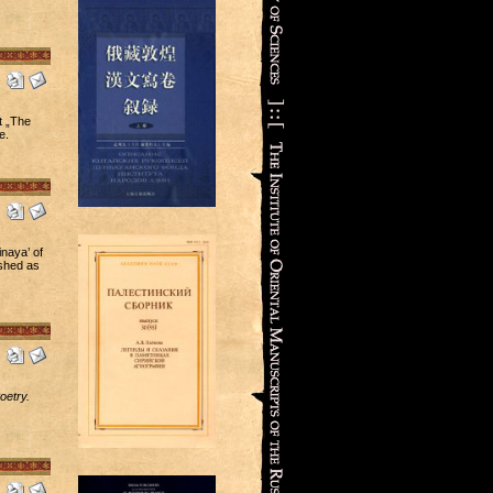
t „The
e.
naya’ of
ished as
oetry.