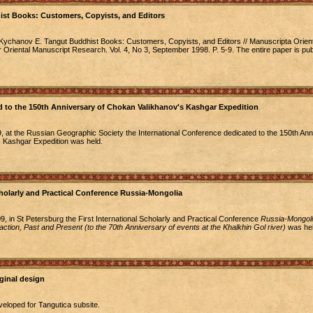
st Books: Customers, Copyists, and Editors
Kychanov E. Tangut Buddhist Books: Customers, Copyists, and Editors // Manuscripta Orient
or Oriental Manuscript Research. Vol. 4, No 3, September 1998. P. 5-9. The entire paper is pu
 to the 150th Anniversary of Chokan Valikhanov's Kashgar Expedition
at the Russian Geographic Society the International Conference dedicated to the 150th Ann
 Kashgar Expedition was held.
cholarly and Practical Conference Russia-Mongolia
, in St Petersburg the First International Scholarly and Practical Conference
Russia-Mongoli
eraction, Past and Present (to the 70th Anniversary of events at the Khalkhin Gol river)
was hel
ginal design
veloped for Tangutica subsite.