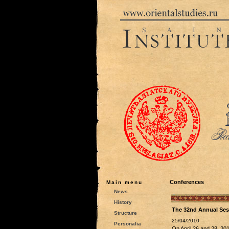
Conferences
Main menu
News
History
The 32nd Annual Sess
Structure
25/04/2010
Personalia
On April 26 and 28, 201