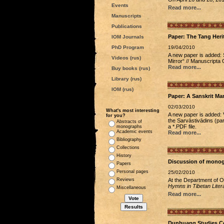
Events
Read more...
Manuscripts
Publications
Paper: The Tang Her
IOM Journals
PhD Program
19/04/2010
A new paper is added: 
Videos (rus)
Mirror“ // Manuscripta 
Read more...
Buy books (rus)
Library (rus)
IOM (rus)
Paper: A Sanskrit Man
02/03/2010
What's most interesting
A new paper is added: 
for you?
the Sarvāstivādins (par
Abstracts of
a *.PDF file.
monographs
Academic events
Read more...
Bibliography
Collections
History
Discussion of monog
Papers
Personal pages
25/02/2010
Reviews
At the Department of 
Hymns in Tibetan Litera
Miscellaneous
Read more...
Dunhuang Studies Co