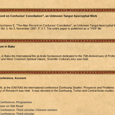
ecord on Confucius' Conciliation”, an Unknown Tangut Apocryphal Work
Kychanov E. “The Altar Record on Confucius' Conciliation”, an Unknown Tangut Apocryphal W
 Vol. 3, No 3, November 1997. P. 3-7. The entire paper is published as a *.PDF file.
ium in Baku
 in Baku the International Ibn al-Arabi Symposium dedicated to the 70th Anniversary of Profe
 and West: Common Spiritual Values, Scientific-Cultural Links
was held.
onference. Account
, at the IOM RAS the international conference
Dunhuang Studies: Prospects and Problems f
y of Research
was held. It was devoted to the Dunhuang, Turfan and Central Asian studies.
Conference. Programme
tan on Silk Road
nference. Third circular. Chinese version
nference. Third circular