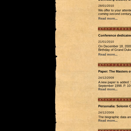
28/01/2010
We offer to your attent
coming second century
Read more...
Conference dedicated
21/01/2010
On December 18, 2009, 
Birthday of Grand Duke
Read more...
Paper: The Masters o
24/12/2009
A new paper is added: S
September 1998. P. 10-1
Read more...
Personalia: Solonin C
24/12/2009
The biographic data ar
Read more...