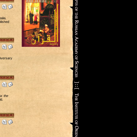
alia.
blished
iversary
a: the
d.