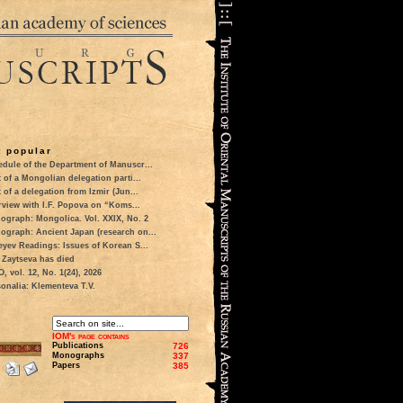
 popular
dule of the Department of Manuscr...
t of a Mongolian delegation parti...
t of a delegation from Izmir (Jun...
rview with I.F. Popova on “Koms...
ograph: Mongolica. Vol. XXIX, No. 2
ograph: Ancient Japan (research on...
eyev Readings: Issues of Korean S...
 Zaytseva has died
 vol. 12, No. 1(24), 2026
onalia: Klementeva T.V.
IOM's page contains
Publications
726
Monographs
337
Papers
385