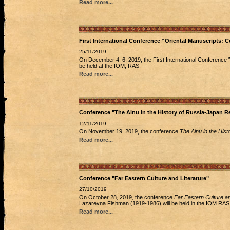
Read more...
First International Conference ‟Oriental Manuscripts:
25/11/2019
On December 4‒6, 2019, the First International Conference ‟
be held at the IOM, RAS.
Read more...
Conference "The Ainu in the History of Russia-Japan Re
12/11/2019
On November 19, 2019, the conference
The Ainu in the His
Read more...
Conference "Far Eastern Culture and Literature"
27/10/2019
On October 28, 2019, the conference
Far Eastern Culture an
Lazarevna Fishman (1919-1986) will be held in the IOM RAS
Read more...