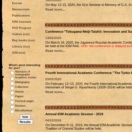
14/05/2020
Events
On May 12-15, 2020, the 41st Seminar in Memory of G.A. Zogr
Manuscripts
Read more...
Publications
IOM Journals
PhD Program
Conference "Tokugawa-Meiji-Taishō: Innovation and S
Videos (rus)
13/02/2020
Buy books (rus)
On March 16, 2020, the Japanese-Russian Academic Conf
be held at the IOM RAS.
UPD: the conference is delayed to 
Library (rus)
Read more...
IOM (rus)
What's most interesting
for you?
Abstracts of
Fourth International Academic Conference ‟The Turko-
monographs
Academic events
03/02/2020
Bibliography
On February 12–13, 2020, the Fourth International Academi
Collections
memoriam of Sergei G. Klyashtorny (1928–2014) will be held
History
Read more...
Papers
Personal pages
Reviews
Miscellaneous
Annual IOM Academic Session - 2019
04/12/2019
On December 9–11, 2019, the Annual IOM Academic Sessi
Tradition of Oriental Studies
will be held.