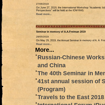
27/06/2019
On June 27, 2019, the International Workshop “Academic Isla
Perspectives” will be held at the IOM RAS.
Read more...
Seminar in memory of A.A.Freiman 2019
29/05/2019
On May 29, 2019, the Annual Seminar in memory of A. A. Freim
Read more...
More...
Russian-Chinese Worksh
and China
The 40th Seminar in Me
41st annual session of 
(Program)
Travels to the East 2018