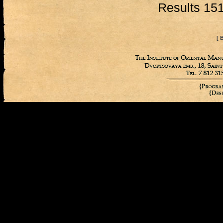
Results 151
[ 