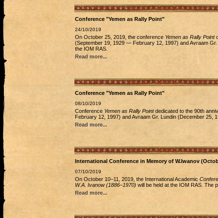
Conference "Yemen as Rally Point"
24/10/2019
On October 25, 2019, the conference
Yemen as Rally Point
d
(September 19, 1929 — February 12, 1997) and Avraam Gr. L
the IOM RAS.
Read more...
Conference "Yemen as Rally Point"
08/10/2019
Conference
Yemen as Rally Point
dedicated to the 90th anni
February 12, 1997) and Avraam Gr. Lundin (December 25, 19
Read more...
International Conference in Memory of W.Iwanov (Octo
07/10/2019
On October 10–11, 2019, the International Academic
Conferen
W.A. Ivanow (1886–1970)
will be held at the IOM RAS. The p
Read more...