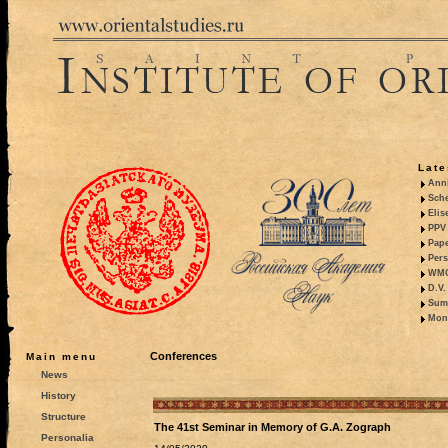
Late
Anni
Sche
Elis
PPV 
Pape
Pers
WMO,
D.V.
Summ
Mono
Conferences
Main menu
News
History
Structure
The 41st Seminar in Memory of G.A. Zograph
Personalia