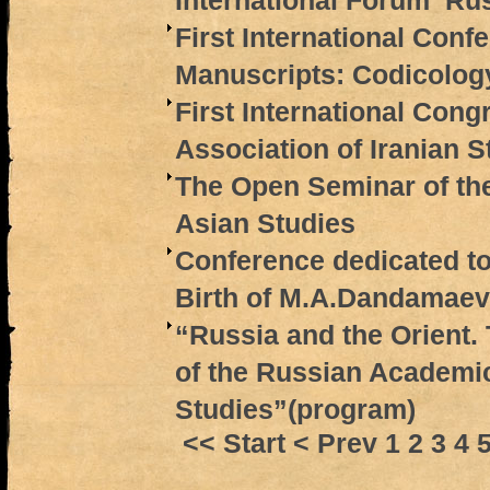
International Forum ‘Rus
First International Conf
Manuscripts: Codicolog
First International Cong
Association of Iranian S
The Open Seminar of th
Asian Studies
Conference dedicated to
Birth of M.A.Dandamaev
“Russia and the Orient.
of the Russian Academic
Studies”(program)
<< Start
< Prev
1
2
3
4