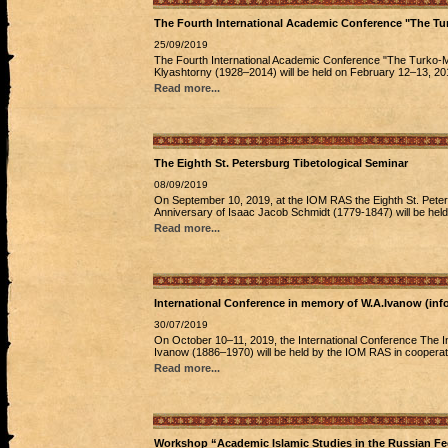
The Fourth International Academic Conference "The Tu
25/09/2019
The Fourth International Academic Conference "The Turko-M
Klyashtorny (1928–2014) will be held on February 12–13, 20
Read more...
The Eighth St. Petersburg Tibetological Seminar
08/09/2019
On September 10, 2019, at the IOM RAS the Eighth St. Peters
Anniversary of Isaac Jacob Schmidt (1779-1847) will be held
Read more...
International Conference in memory of W.A.Ivanow (info
30/07/2019
On October 10–11, 2019, the International Conference The Inte
Ivanow (1886–1970) will be held by the IOM RAS in cooperation
Read more...
Workshop “Academic Islamic Studies in the Russian Fed