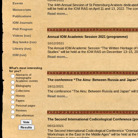
06/04/2022
Events
The 44th Annual Session of St Petersburg Arabists dedicated 
will be held at the IOM RAS on April 11 and 13, 2022. The co
Manuscripts
Read more...
Publications
IOM Journals
PhD Program
Videos (rus)
Annual IOM Academic Session 2021 (programme)
Buy books (rus)
10/12/2021
The Annual IOM Academic Session “The Written Heritage of the
Library (rus)
Studies” will be held at the IOM RAS on December 13–15, 20
IOM (rus)
Read more...
What's most interesting
for you?
Abstracts of
monographs
The conference “The Ainu: Between Russia and Japan
Academic events
Bibliography
19/11/2021
Collections
The conference “The Ainu: Between Russia and Japan” will
History
Read more...
Papers
Personal pages
Reviews
Miscellaneous
The Second International Codicological Conference (p
06/11/2021
The Second International Codicological Conference “Oriental
Workshops in the East in the Middle Ages” will be held at t