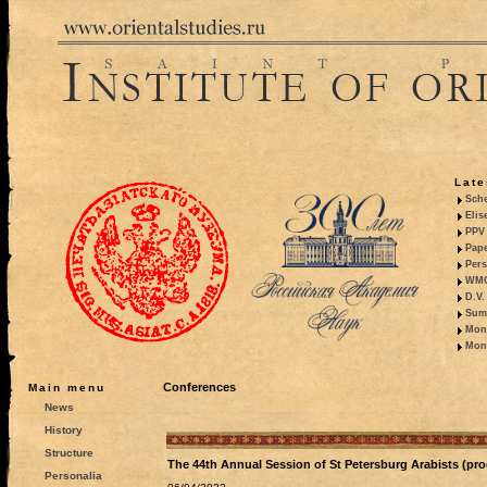
Late
Sche
Elis
PPV 
Pape
Pers
WMO,
D.V.
Summ
Mono
Mono
Conferences
Main menu
News
History
Structure
The 44th Annual Session of St Petersburg Arabists (pr
Personalia