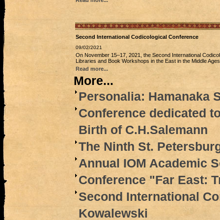
Read more...
Second International Codicological Conference
09/02/2021
On November 15‒17, 2021, the Second International Сodicolo
Libraries and Book Workshops in the East in the Middle Ages’
Read more...
More...
Personalia: Hamanaka S
Conference dedicated to
Birth of C.H.Salemann
The Ninth St. Petersbur
Annual IOM Academic Se
Conference "Far East: T
Second International Co
Kowalewski