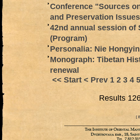
Conference "Sources on
and Preservation Issues
42nd annual session of 
(Program)
Personalia: Nie Hongyin
Monograph: Tibetan Hist
renewal
<< Start
< Prev
1
2
3
4
Results 126
[ 