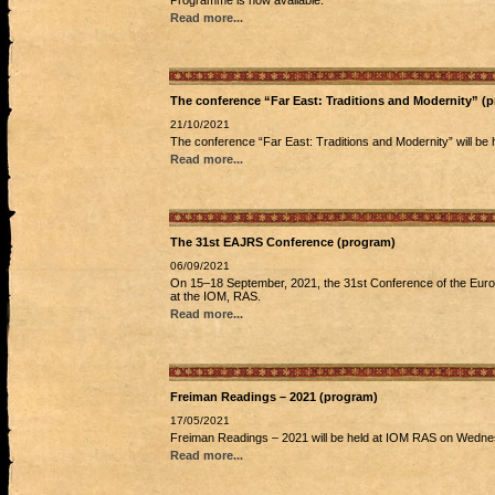
Programme is now available.
Read more...
The conference “Far East: Traditions and Modernity” 
21/10/2021
The conference “Far East: Traditions and Modernity” will b
Read more...
The 31st EAJRS Conference (program)
06/09/2021
On 15–18 September, 2021, the 31st Conference of the Europ
at the IOM, RAS.
Read more...
Freiman Readings – 2021 (program)
17/05/2021
Freiman Readings – 2021 will be held at IOM RAS on Wednes
Read more...