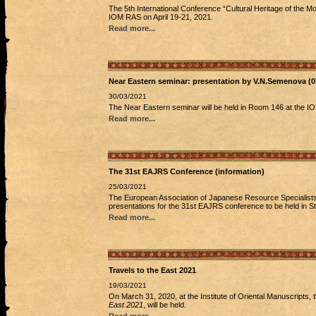
The 5th International Conference “Cultural Heritage of the Mon
IOM RAS on April 19-21, 2021.
Read more...
Near Eastern seminar: presentation by V.N.Semenova (0
30/03/2021
The Near Eastern seminar will be held in Room 146 at the I
Read more...
The 31st EAJRS Conference (information)
25/03/2021
The European Association of Japanese Resource Specialists 
presentations for the 31st EAJRS conference to be held in 
Read more...
Travels to the East 2021
19/03/2021
On March 31, 2020, at the Institute of Oriental Manuscripts,
East 2021
, will be held.