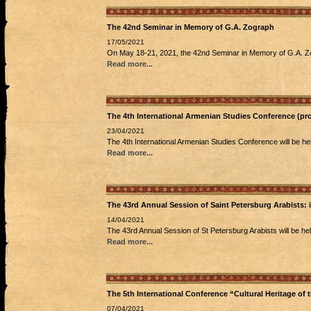
The 42nd Seminar in Memory of G.A. Zograph
17/05/2021
On May 18-21, 2021, the 42nd Seminar in Memory of G.A. Zogr
Read more...
The 4th International Armenian Studies Conference (pr
23/04/2021
The 4th International Armenian Studies Conference will be hel
Read more...
The 43rd Annual Session of Saint Petersburg Arabists:
14/04/2021
The 43rd Annual Session of St Petersburg Arabists will be he
Read more...
The 5th International Conference “Cultural Heritage of
07/04/2021