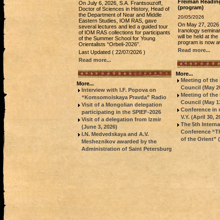
Freiman Readin
On July 6, 2026, S.A. Frantsouzoff,
(program)
Doctor of Sciences in History, Head of
the Department of Near and Middle
20/05/2026
Eastern Studies, IOM RAS, gave
On May 27, 2026
several lectures and led a guided tour
Iranology semina
of IOM RAS collections for participants
will be held at t
of the Summer School for Young
program is now av
Orientalists “Orbeli-2026”.
Read more...
Last Updated ( 22/07/2026 )
Read more...
More...
Meeting of th
More...
Council (May 20
Interview with I.F. Popova on
Meeting of th
“Komsomolskaya Pravda” Radio
Council (May 13
Visit of a Mongolian delegation
Conference in
participating in the SPIEF-2026
V.Y. (April 30, 2
Visit of a delegation from Izmir
The 5th Intern
(June 3, 2026)
Conference “Th
I.N. Medvedskaya and A.V.
of the Orient”
Mesheznikov awarded by the
Administration of Saint Petersburg