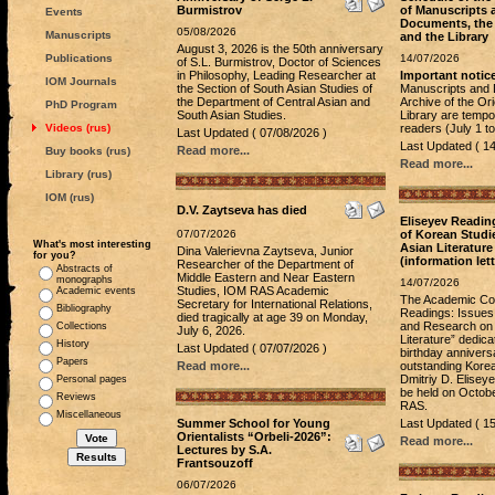
Burmistrov
of Manuscripts 
Events
Documents, the
05/08/2026
Manuscripts
and the Library
August 3, 2026 is the 50th anniversary
Publications
14/07/2026
of S.L. Burmistrov, Doctor of Sciences
in Philosophy, Leading Researcher at
Important notic
IOM Journals
the Section of South Asian Studies of
Manuscripts and 
the Department of Central Asian and
Archive of the Ori
PhD Program
South Asian Studies.
Library are tempor
Videos (rus)
readers (July 1 t
Last Updated ( 07/08/2026 )
Last Updated ( 14
Read more...
Buy books (rus)
Read more...
Library (rus)
IOM (rus)
D.V. Zaytseva has died
Eliseyev Readin
07/07/2026
of Korean Studi
What's most interesting
Asian Literature
Dina Valerievna Zaytseva, Junior
for you?
(information lett
Researcher of the Department of
Abstracts of
Middle Eastern and Near Eastern
monographs
14/07/2026
Studies, IOM RAS Academic
Academic events
The Academic Con
Secretary for International Relations,
Bibliography
Readings: Issues
died tragically at age 39 on Monday,
and Research on 
Collections
July 6, 2026.
Literature” dedica
History
Last Updated ( 07/07/2026 )
birthday annivers
Papers
Read more...
outstanding Korea
Dmitriy D. Elisey
Personal pages
be held on Octobe
Reviews
RAS.
Miscellaneous
Summer School for Young
Last Updated ( 15
Orientalists “Orbeli-2026”:
Read more...
Lectures by S.A.
Frantsouzoff
06/07/2026