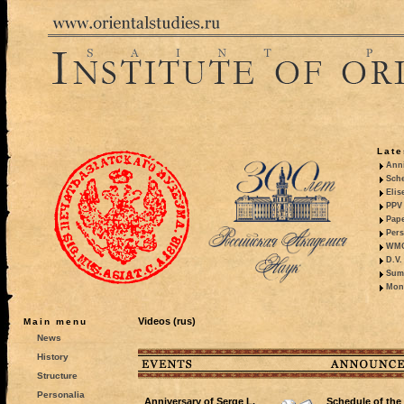
Late
Anni
Sche
Elis
PPV 
Pape
Pers
WMO,
D.V.
Summ
Mono
Videos (rus)
Main menu
News
History
Structure
Personalia
Anniversary of Serge L.
Schedule of the